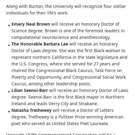
Along with Burton, the University will recognize four stellar
individuals for their life’s work.
Emery Neal Brown
will receive an honorary Doctor of
Science degree. Brown is one of the foremost leaders in
computational neuroscience and anesthesiology.
The Honorable Barbara Lee
will receive an honorary
Doctor of Laws degree. She was the first Black woman to
represent northern California in the state legislature and
the U.S. Congress, where she served for 27 years and
chaired the Congressional Black Caucus, Task Force on
Poverty and Opportunity, and Congressional Social Work
Caucus, among other leadership posts.
Lilian Seenoi-Barr
will receive an honorary Doctor of Laws
degree. Seenoi-Barr is the first Black mayor in Northern
Ireland and leads Derry City and Strabane.
Natasha Trethewey
will receive a Doctor of Letters
degree. Trethewey is a Pulitzer Prize-winning American
poet who served as United States Poet Laureate.
Howard’s 157th Commencement Convocation will be a