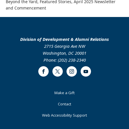
Beyond the Yard, Featured Stories, April 2025 Newsletter
and Commencement
Division of Development & Alumni Relations
2715 Georgia Ave NW
Washington, DC 20001
Phone: (202) 238-2340
Facebook
Twitter
Instagram
Youtube
Footer
Make a Gift
Primary
Contact
Web Accessibility Support