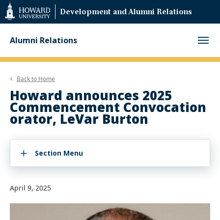
Web
Development and Alumni Relations
Accessibility
Support
Alumni Relations
Back to
Home
Howard announces 2025
Commencement Convocation
orator, LeVar Burton
Section Menu
April 9, 2025