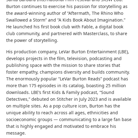
Burton continues to exercise his passion for storytelling as
the award-winning author of “Aftermath, The Rhino Who
Swallowed a Storm” and “A Kids Book About Imagination.”
He launched his first book club with Fable, a digital book
club community, and partnered with Masterclass, to share
the power of storytelling.
His production company, LeVar Burton Entertainment (LBE),
develops projects in the film, television, podcasting and
publishing space with the mission to share stories that
foster empathy, champions diversity and builds community.
The enormously popular “LeVar Burton Reads” podcast has
more than 175 episodes in its catalog, boasting 25 million
downloads. LBE’s first Kids & Family podcast, “Sound
Detectives,” debuted on Stitcher in July 2023 and is available
on multiple sites. As a pop culture icon, Burton has the
unique ability to reach across all ages, ethnicities and
socioeconomic groups — communicating to a large fan base
that is highly engaged and motivated to embrace his
message.