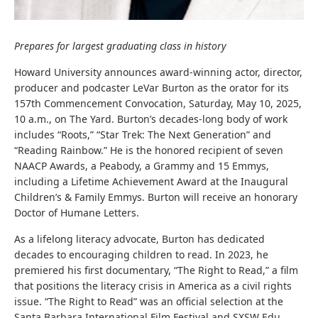
Prepares for largest graduating class in history
Howard University announces award-winning actor, director,
producer and podcaster LeVar Burton as the orator for its
157th Commencement Convocation, Saturday, May 10, 2025,
10 a.m., on The Yard. Burton’s decades-long body of work
includes “Roots,” “Star Trek: The Next Generation” and
“Reading Rainbow.” He is the honored recipient of seven
NAACP Awards, a Peabody, a Grammy and 15 Emmys,
including a Lifetime Achievement Award at the Inaugural
Children’s & Family Emmys. Burton will receive an honorary
Doctor of Humane Letters.
As a lifelong literacy advocate, Burton has dedicated
decades to encouraging children to read. In 2023, he
premiered his first documentary, “The Right to Read,” a film
that positions the literacy crisis in America as a civil rights
issue. “The Right to Read” was an official selection at the
Santa Barbara International Film Festival and SXSW Edu.