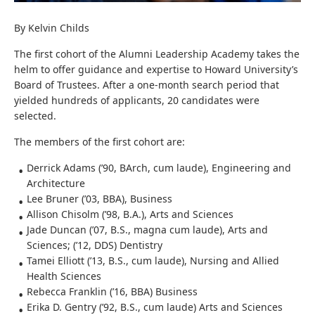
By Kelvin Childs
The first cohort of the Alumni Leadership Academy takes the
helm to offer guidance and expertise to Howard University’s
Board of Trustees. After a one-month search period that
yielded hundreds of applicants, 20 candidates were
selected.
The members of the first cohort are:
Derrick Adams (’90, BArch, cum laude), Engineering and
Architecture
Lee Bruner (’03, BBA), Business
Allison Chisolm (’98, B.A.), Arts and Sciences
Jade Duncan (’07, B.S., magna cum laude), Arts and
Sciences; (’12, DDS) Dentistry
Tamei Elliott (’13, B.S., cum laude), Nursing and Allied
Health Sciences
Rebecca Franklin (’16, BBA) Business
Erika D. Gentry (’92, B.S., cum laude) Arts and Sciences