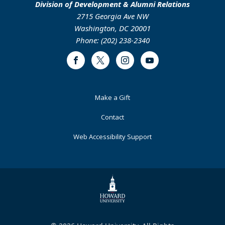
Division of Development & Alumni Relations
2715 Georgia Ave NW
Washington, DC 20001
Phone: (202) 238-2340
Facebook
Twitter
Instagram
Youtube
Footer
Make a Gift
Primary
Contact
Web Accessibility Support