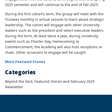
2025 semester and will continue to the end of Fall 2025.
During the first cohort’s term, the group will meet with the
Trustees monthly in virtual session to learn about strategic
leadership. The cohort will engage with other University
leaders such as the president and select executive leaders
during the term. At least twice a year, during University
events such as Charter Day, Homecoming or
Commencement, the Academy will also host receptions or
chats. Other occasions to engage will be sought.
More Featured Stories
Categories
Beyond the Yard, Featured Stories and February 2025
Newsletter