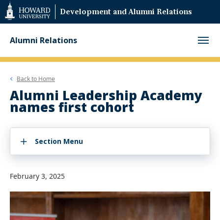
Web
Development and Alumni Relations
Accessibility
Support
Alumni Relations
Back to
Home
Alumni Leadership Academy
names first cohort
Section Menu
February 3, 2025