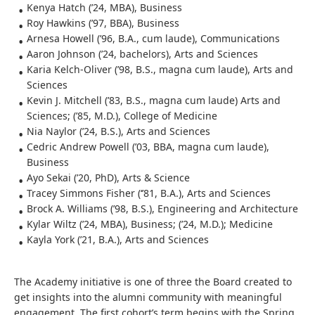
Kenya Hatch (’24, MBA), Business
Roy Hawkins (’97, BBA), Business
Arnesa Howell (’96, B.A., cum laude), Communications
Aaron Johnson (’24, bachelors), Arts and Sciences
Karia Kelch-Oliver (’98, B.S., magna cum laude), Arts and
Sciences
Kevin J. Mitchell (’83, B.S., magna cum laude) Arts and
Sciences; (’85, M.D.), College of Medicine
Nia Naylor (’24, B.S.), Arts and Sciences
Cedric Andrew Powell (’03, BBA, magna cum laude),
Business
Ayo Sekai (’20, PhD), Arts & Science
Tracey Simmons Fisher (‘’81, B.A.), Arts and Sciences
Brock A. Williams (’98, B.S.), Engineering and Architecture
Kylar Wiltz (’24, MBA), Business; (’24, M.D.); Medicine
Kayla York (’21, B.A.), Arts and Sciences
The Academy initiative is one of three the Board created to
get insights into the alumni community with meaningful
engagement. The first cohort’s term begins with the Spring