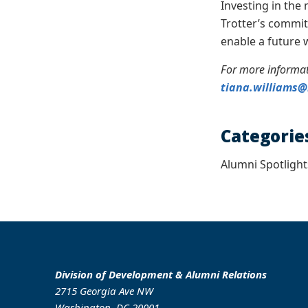
Investing in the 
Trotter’s commit
enable a future 
For more informat
tiana.williams
Categorie
Alumni Spotlight
Division of Development & Alumni Relations
2715 Georgia Ave NW
Washington, DC 20001