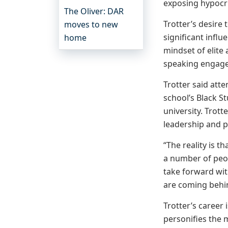
exposing hypocris
The Oliver: DAR
Trotter’s desire
moves to new
significant influ
home
mindset of elite
speaking engagem
Trotter said att
school’s Black S
university. Trot
leadership and pr
“The reality is 
a number of peop
take forward wit
are coming behind
Trotter’s career
personifies the 