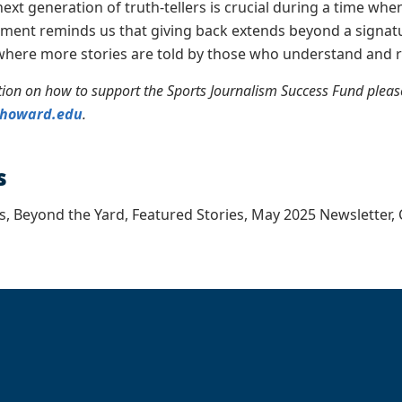
next generation of truth-tellers is crucial during a time whe
ment reminds us that giving back extends beyond a signatu
where more stories are told by those who understand and r
ion on how to support the Sports Journalism Success Fund please 
@howard.edu
.
s
s, Beyond the Yard, Featured Stories, May 2025 Newsletter