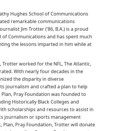
 Cathy Hughes School of Communications
uated remarkable communications
urnalist Jim Trotter (’86, B.A.) is a proud
ol of Communications and has spent much
ting the lessons imparted in him while at
, Trotter worked for the NFL, The Atlantic,
rated. With nearly four decades in the
nized the disparity in diverse
ts journalism and crafted a plan to help
, Plan, Pray Foundation was founded to
ding Historically Black Colleges and
ith scholarships and resources to assist in
orts journalism or sports management
 Plan, Pray Foundation, Trotter will donate