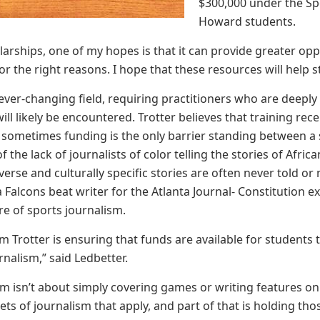
$300,000 under the Sp
Howard students.
larships, one of my hopes is that it can provide greater op
or the right reasons. I hope that these resources will help st
 ever-changing field, requiring practitioners who are deeply
ill likely be encountered. Trotter believes that training rec
t sometimes funding is the only barrier standing between a
f the lack of journalists of color telling the stories of Afr
verse and culturally specific stories are often never told o
ta Falcons beat writer for the Atlanta Journal- Constitution e
re of sports journalism.
 Jim Trotter is ensuring that funds are available for studen
rnalism,” said Ledbetter.
sm isn’t about simply covering games or writing features on 
ts of journalism that apply, and part of that is holding tho