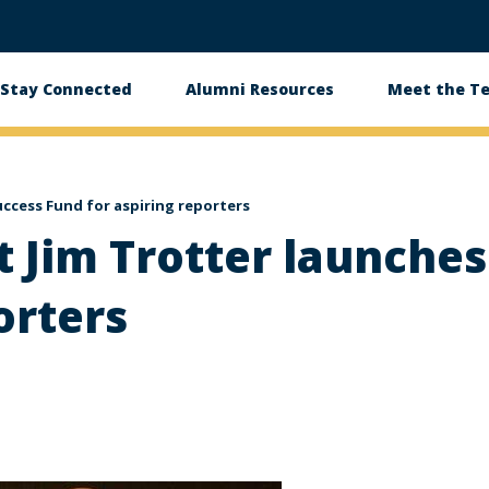
Stay Connected
Alumni Resources
Meet the T
uccess Fund for aspiring reporters
st Jim Trotter launche
orters