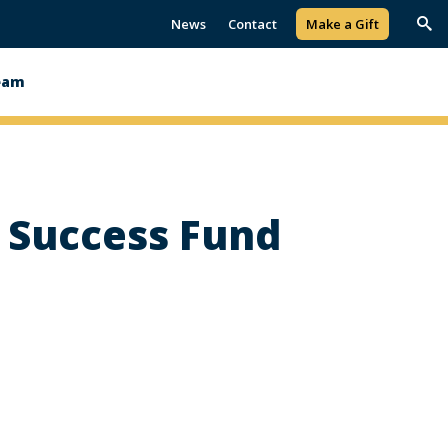
News
Contact
Make a Gift
Trig
Sea
eam
s Success Fund