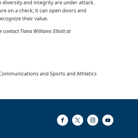
n diversity and integrity are under attack.
re on a check; it can open doors and
ecognize their value.
contact Tiana Williams Elliott at
, Communications and Sports and Athletics
Facebook
Twitter
Instagram
Youtube