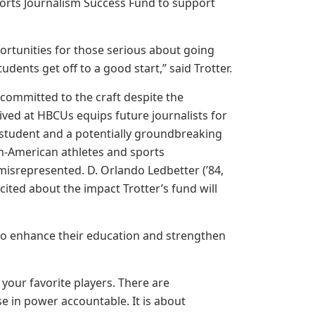
orts Journalism Success Fund to support
portunities for those serious about going
udents get off to a good start,” said Trotter.
 committed to the craft despite the
eived at HBCUs equips future journalists for
 student and a potentially groundbreaking
ican-American athletes and sports
r misrepresented. D. Orlando Ledbetter (’84,
xcited about the impact Trotter’s fund will
ts to enhance their education and strengthen
your favorite players. There are
se in power accountable. It is about