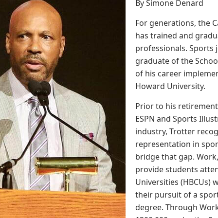
By Simone Denard
For generations, the
has trained and grad
professionals. Sports jo
graduate of the Scho
of his career implemen
Howard University.
Prior to his retirement
ESPN and Sports Illust
industry, Trotter recog
representation in spor
bridge that gap. Work
provide students atten
Universities (HBCUs) w
their pursuit of a sp
degree. Through Work,