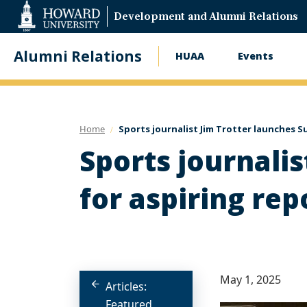
Web
Development and Alumni Relations
Accessibility
Support
Alumni Relations
HUAA
Events
Main
navigation
Home
Sports journalist Jim Trotter launches S
Sports journali
for aspiring rep
May 1, 2025
Articles:
Featured