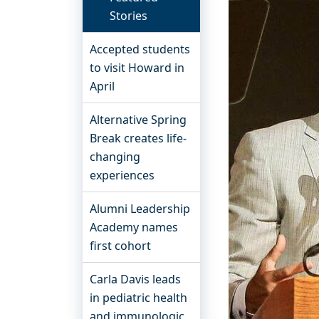
Stories
Accepted students
to visit Howard in
April
Alternative Spring
Break creates life-
changing
experiences
Alumni Leadership
Academy names
first cohort
Carla Davis leads
in pediatric health
and immunologic