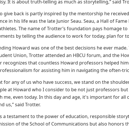
y. It is about truth-telling as much as storytelling,” said Tro
 to give back is partly inspired by the mentorship he recei
ence in his life was the late Junior Seau. Seau, a Hall of Fam
 athletes. The name of Trotter’s foundation pays homage t
ents by telling the audience to work for today, plan for t
ending Howard was one of the best decisions he ever made. W
tudent Union, Trotter attended an HBCU forum, and the Howa
ter recognizes that countless Howard professors helped him 
ofessionalism for assisting him in navigating the often-tric
that for any of us who have success, we stand on the shoul
le at Howard who I consider to be not just professors but
h me, even today. In this day and age, it's important for al
 us,” said Trotter.
 is a testament to the power of education, responsible story
mission of the School of Communications but also honors t