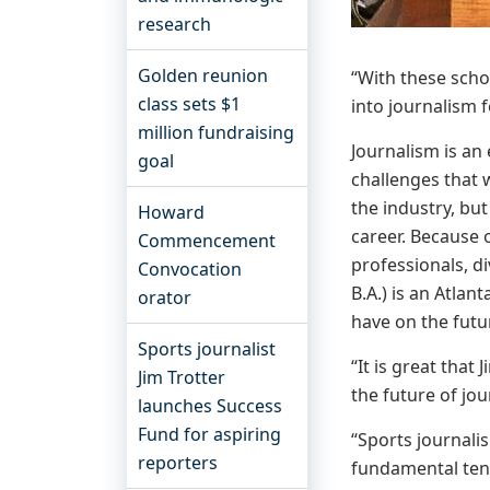
research
Golden reunion
“With these scho
class sets $1
into journalism f
million fundraising
Journalism is an
goal
challenges that w
the industry, bu
Howard
career. Because o
Commencement
professionals, di
Convocation
B.A.) is an Atlan
orator
have on the futu
Sports journalist
“It is great that
Jim Trotter
the future of jou
launches Success
Fund for aspiring
“Sports journali
reporters
fundamental tene