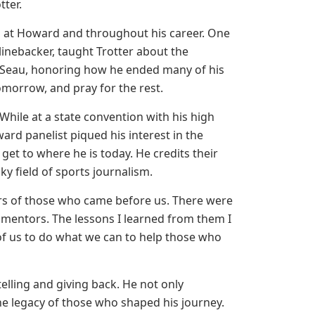
tter.
ved at Howard and throughout his career. One
e linebacker, taught Trotter about the
o Seau, honoring how he ended many of his
omorrow, and pray for the rest.
hile at a state convention with his high
rd panelist piqued his interest in the
get to where he is today. He credits their
ky field of sports journalism.
ders of those who came before us. There were
 mentors. The lessons I learned from them I
l of us to do what we can to help those who
telling and giving back. He not only
he legacy of those who shaped his journey.