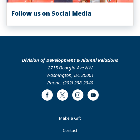
Follow us on Social Media
Division of Development & Alumni Relations
2715 Georgia Ave NW
Washington, DC 20001
Phone: (202) 238-2340
Facebook
Twitter
Instagram
Youtube
Footer
Make a Gift
Primary
Contact