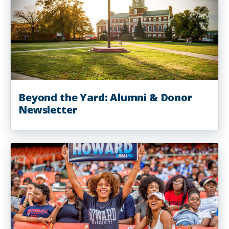
Beyond the Yard: Alumni & Donor
Newsletter