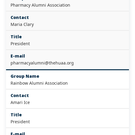
Pharmacy Alumni Association
Contact
Maria Clary
Title
President
E-mail
pharmacyalumni@thehuaa.org
Group Name
Rainbow Alumni Association
Contact
Amari Ice
Title
President
E-mail