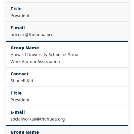
Title
President
E-mail
huceac@thehuaa.org
Group Name
Howard University School of Social
Work Alumni Association
Contact
Shanell Kitt
Title
President
E-mail
socialworkaa@thehuaa.org
Group Name