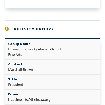
AFFINITY GROUPS
Group Name
Howard University Alumni Club of
Fine Arts
Contact
Marshall Brown
Title
President
E-mail
huacfinearts@thehuaa.org