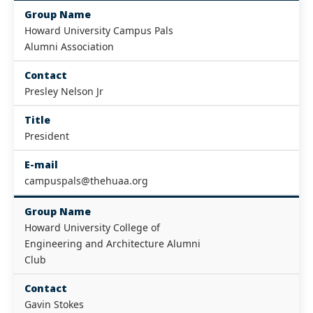
Group Name
Howard University Campus Pals
Alumni Association
Contact
Presley Nelson Jr
Title
President
E-mail
campuspals@thehuaa.org
Group Name
Howard University College of
Engineering and Architecture Alumni
Club
Contact
Gavin Stokes