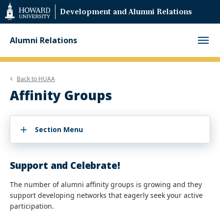
Web
Development and Alumni Relations
Accessibility
Support
Alumni Relations
Back to
HUAA
Affinity Groups
Section Menu
Support and Celebrate!
The number of alumni affinity groups is growing and they
support developing networks that eagerly seek your active
participation.