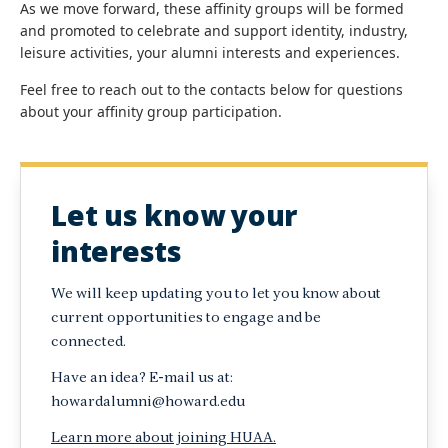
As we move forward, these affinity groups will be formed
and promoted to celebrate and support identity, industry,
leisure activities, your alumni interests and experiences.
Feel free to reach out to the contacts below for questions
about your affinity group participation.
Let us know your
interests
We will keep updating you to let you know about
current opportunities to engage and be
connected.
Have an idea? E-mail us at:
howardalumni@howard.edu
Learn more about joining HUAA.