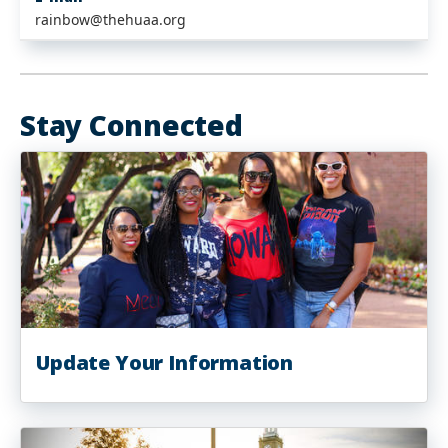
rainbow@thehuaa.org
Stay Connected
Update Your Information