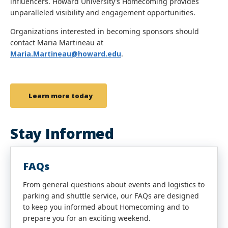
influencers. Howard University’s Homecoming provides
unparalleled visibility and engagement opportunities.
Organizations interested in becoming sponsors should
contact Maria Martineau at
Maria.Martineau@howard.edu
.
Learn more today
Stay Informed
FAQs
From general questions about events and logistics to
parking and shuttle service, our FAQs are designed
to keep you informed about Homecoming and to
prepare you for an exciting weekend.