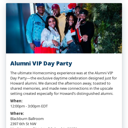
Alumni VIP Day Party
The ultimate Homecoming experience was at the Alumni VIP
Day Party—the exclusive daytime celebration designed just for
Howard alumni. We danced the afternoon away, toasted to
shared memories, and made new connections in the upscale
setting created especially for Howard’s distinguished alumni.
When:
12:00pm - 3:00pm EDT
Where:
Blackburn Ballroom
2397 6th St NW