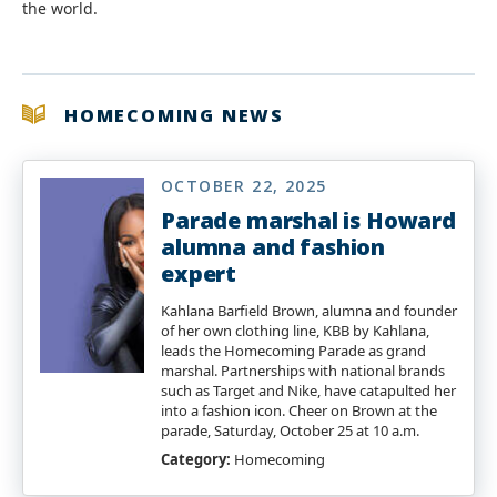
the world.
HOMECOMING NEWS
OCTOBER 22, 2025
Parade marshal is Howard
alumna and fashion
expert
Kahlana Barfield Brown, alumna and founder
of her own clothing line, KBB by Kahlana,
leads the Homecoming Parade as grand
marshal. Partnerships with national brands
such as Target and Nike, have catapulted her
into a fashion icon. Cheer on Brown at the
parade, Saturday, October 25 at 10 a.m.
Category:
Homecoming