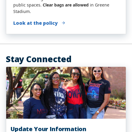
public spaces.
Clear bags are allowed
in Greene
Stadium.
Look at the policy
Stay Connected
Update Your Information