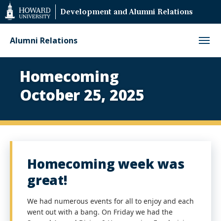
Web
Development and Alumni Relations
Accessibility
Support
Alumni Relations
Homecoming
Homecoming
2025
October 25, 2025
Homecoming week was
Paus
great!
Play
We had numerous events for all to enjoy and each
went out with a bang. On Friday we had the