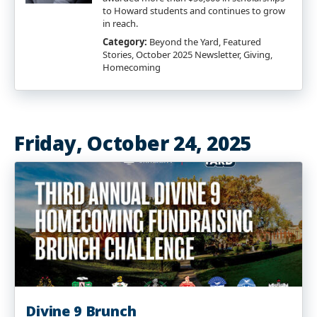
to Howard students and continues to grow
in reach.
Category:
Beyond the Yard, Featured
Stories, October 2025 Newsletter, Giving,
Homecoming
Friday, October 24, 2025
Divine 9 Brunch