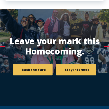
Leave your mark this
Homecoming.
Back the Yard
Stay Informed