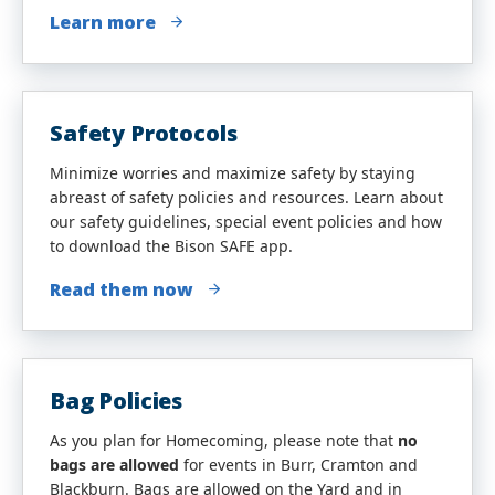
Learn more
Safety Protocols
Minimize worries and maximize safety by staying
abreast of safety policies and resources. Learn about
our safety guidelines, special event policies and how
to download the Bison SAFE app.
Read them now
Bag Policies
As you plan for Homecoming, please note that
no
bags are allowed
for events in Burr, Cramton and
Blackburn. Bags are allowed on the Yard and in