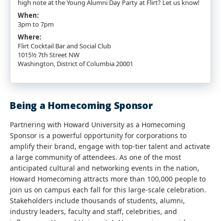
high note at the Young Alumni Day Party at Flirt? Let us know!
When:
3pm to 7pm
Where:
Flirt Cocktail Bar and Social Club
1015½ 7th Street NW
Washington, District of Columbia 20001
Being a Homecoming Sponsor
Partnering with Howard University as a Homecoming
Sponsor is a powerful opportunity for corporations to
amplify their brand, engage with top-tier talent and activate
a large community of attendees. As one of the most
anticipated cultural and networking events in the nation,
Howard Homecoming attracts more than 100,000 people to
join us on campus each fall for this large-scale celebration.
Stakeholders include thousands of students, alumni,
industry leaders, faculty and staff, celebrities, and