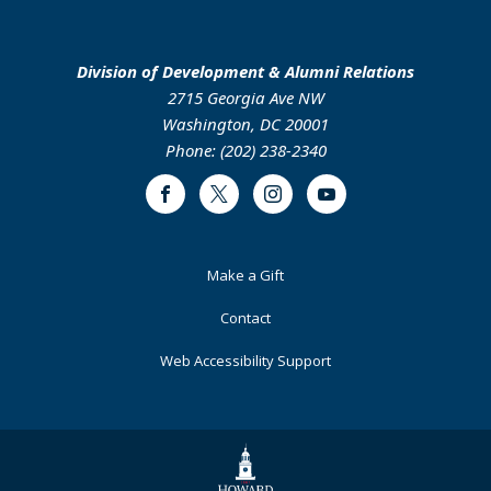
Division of Development & Alumni Relations
2715 Georgia Ave NW
Washington, DC 20001
Phone: (202) 238-2340
Facebook
Twitter
Instagram
Youtube
Footer
Make a Gift
Primary
Contact
Web Accessibility Support