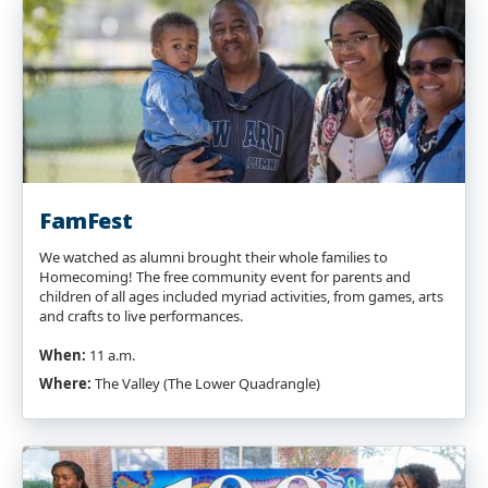
FamFest
We watched as alumni brought their whole families to
Homecoming! The free community event for parents and
children of all ages included myriad activities, from games, arts
and crafts to live performances.
When:
11 a.m.
Where:
The Valley (The Lower Quadrangle)