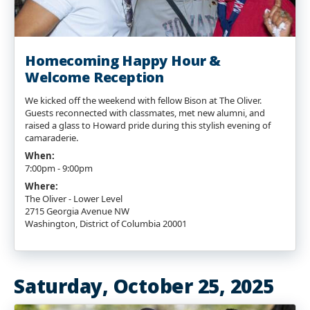
Homecoming Happy Hour &
Welcome Reception
We kicked off the weekend with fellow Bison at The Oliver.
Guests reconnected with classmates, met new alumni, and
raised a glass to Howard pride during this stylish evening of
camaraderie.
When:
7:00pm - 9:00pm
Where:
The Oliver - Lower Level
2715 Georgia Avenue NW
Washington, District of Columbia 20001
Saturday, October 25, 2025