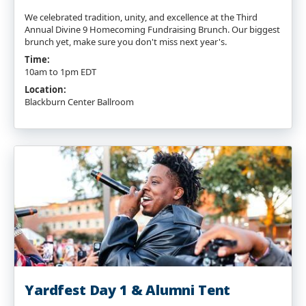
We celebrated tradition, unity, and excellence at the Third
Annual Divine 9 Homecoming Fundraising Brunch. Our biggest
brunch yet, make sure you don't miss next year's.
Time:
10am to 1pm EDT
Location:
Blackburn Center Ballroom
Yardfest Day 1 & Alumni Tent