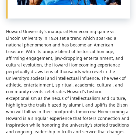
Howard University's inaugural Homecoming game vs.
Lincoln University in 1924 set a trend which sparked a
national phenomenon and has become an American
treasure. With its unique blend of historical homage,
affirming engagement, jaw-dropping entertainment, and
cultural evolution, the Howard Homecoming experience
perpetually draws tens of thousands who revel in the
university’s societal and intellectual influence. The week of
athletic, entertainment, spiritual, academic, cultural, and
community events celebrates Howard's historic
exceptionalism as the nexus of intellectualism and culture,
highlights the trails blazed by alumni, and uplifts the Bison
who will follow in their hoofprints tomorrow. Homecoming at
Howard is a singular experience that fosters connection and
inspiration while honoring the university’s storied traditions
and ongoing leadership in truth and service that changes