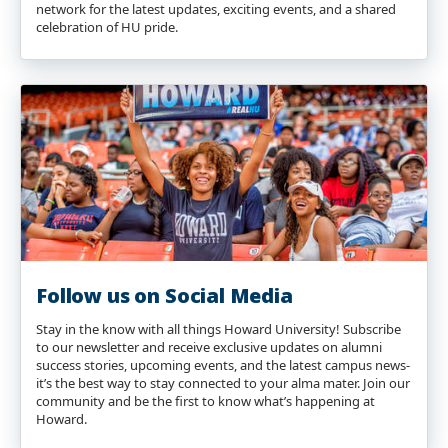
network for the latest updates, exciting events, and a shared
celebration of HU pride.
Follow us on Social Media
Stay in the know with all things Howard University! Subscribe
to our newsletter and receive exclusive updates on alumni
success stories, upcoming events, and the latest campus news-
it’s the best way to stay connected to your alma mater. Join our
community and be the first to know what’s happening at
Howard.