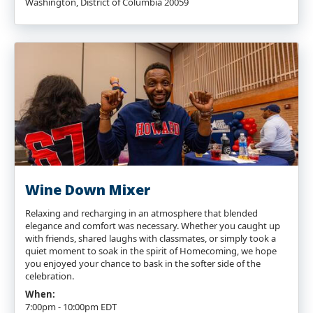
Washington, District of Columbia 20059
Wine Down Mixer
Relaxing and recharging in an atmosphere that blended
elegance and comfort was necessary. Whether you caught up
with friends, shared laughs with classmates, or simply took a
quiet moment to soak in the spirit of Homecoming, we hope
you enjoyed your chance to bask in the softer side of the
celebration.
When:
7:00pm - 10:00pm EDT