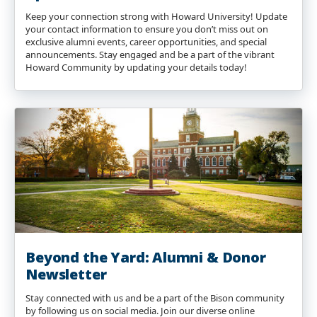
Keep your connection strong with Howard University! Update
your contact information to ensure you don’t miss out on
exclusive alumni events, career opportunities, and special
announcements. Stay engaged and be a part of the vibrant
Howard Community by updating your details today!
Beyond the Yard: Alumni & Donor
Newsletter
Stay connected with us and be a part of the Bison community
by following us on social media. Join our diverse online