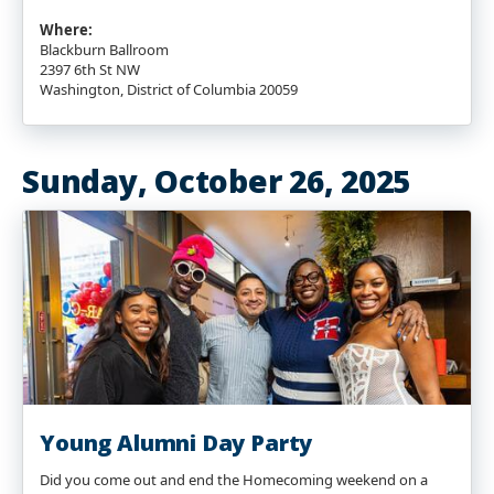
Where:
Blackburn Ballroom
2397 6th St NW
Washington, District of Columbia 20059
Sunday, October 26, 2025
Young Alumni Day Party
Did you come out and end the Homecoming weekend on a