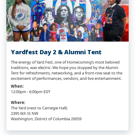
Yardfest Day 2 & Alumni Tent
The energy of Yard Fest, one of Homecoming’s most beloved
traditions, was electric. We hope you stopped by the Alumni
Tent for refreshments, networking, and a front-row seat to the
excitement of performances, vendors, and live entertainment.
When:
12:00pm - 6:00pm EDT
Where:
The Yard (next to Carnegie Hall)
2395 6th St NW
Washington, District of Columbia 20059