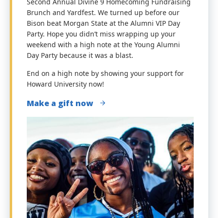
Second Annual Divine 9 Homecoming Fundraising
Brunch and Yardfest. We turned
up before our
Bison beat Morgan State at the Alumni VIP Day
Party.
Hope you didn’t miss wrapping up your
weekend with a high note at the Young Alumni
Day Party because it was a blast.
End on a high note by showing your support for
Howard University now!
Make a gift now