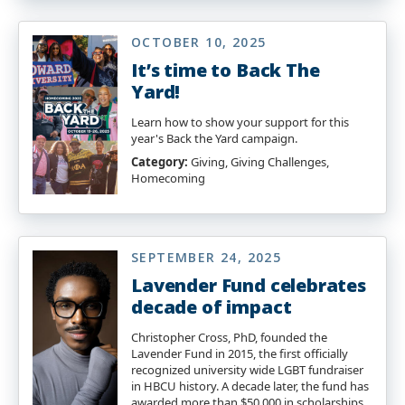
OCTOBER 10, 2025
It’s time to Back The
Yard!
Learn how to show your support for this
year's Back the Yard campaign.
Category:
Giving, Giving Challenges,
Homecoming
SEPTEMBER 24, 2025
Lavender Fund celebrates
decade of impact
Christopher Cross, PhD, founded the
Lavender Fund in 2015, the first officially
recognized university wide LGBT fundraiser
in HBCU history. A decade later, the fund has
awarded more than $50,000 in scholarships