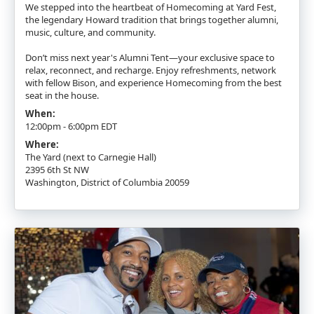
We stepped into the heartbeat of Homecoming at Yard Fest,
the legendary Howard tradition that brings together alumni,
music, culture, and community.
Don’t miss next year's Alumni Tent—your exclusive space to
relax, reconnect, and recharge. Enjoy refreshments, network
with fellow Bison, and experience Homecoming from the best
seat in the house.
When:
12:00pm - 6:00pm EDT
Where:
The Yard (next to Carnegie Hall)
2395 6th St NW
Washington, District of Columbia 20059