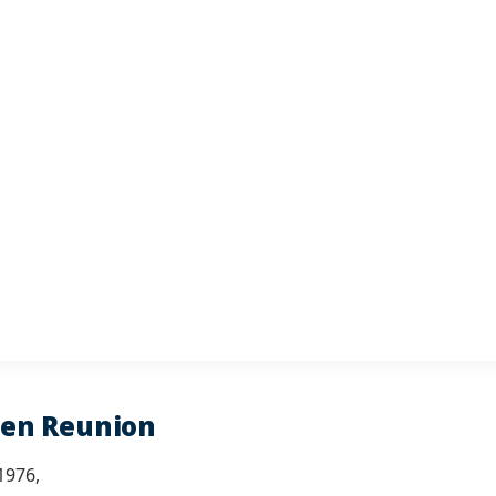
den Reunion
1976,