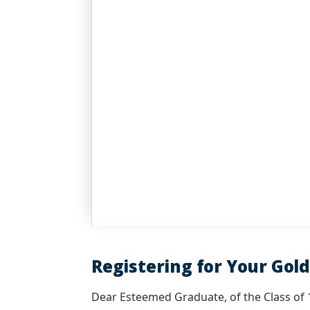
Registering for Your Gol
Dear Esteemed Graduate, of the Class of 