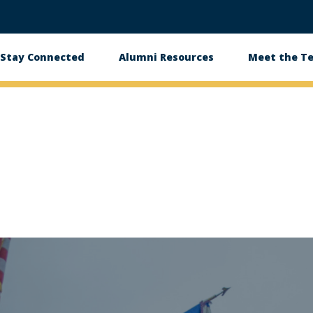
Stay Connected
Alumni Resources
Meet the T