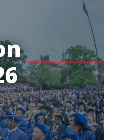
on
26