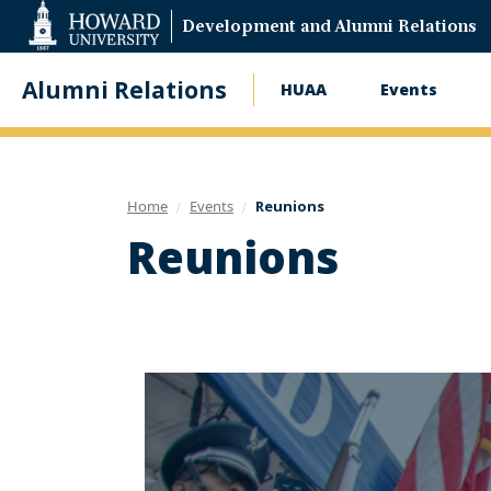
Web
Development and Alumni Relations
Accessibility
Support
Alumni Relations
HUAA
Events
Main
navigation
Home
Events
Reunions
Reunions