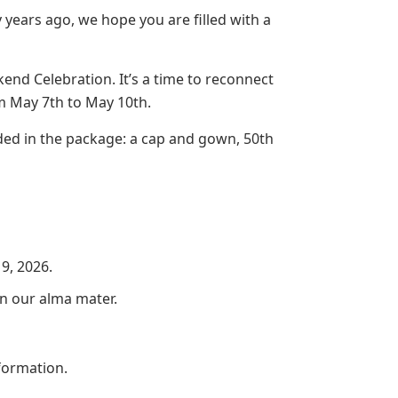
 years ago, we hope you are filled with a
kend Celebration. It’s a time to reconnect
m May 7th to May 10th.
d in the package: a cap and gown, 50th
9, 2026.
on our alma mater.
formation.