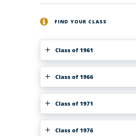
FIND YOUR CLASS
Class of 1961
Class of 1966
Class of 1971
Class of 1976