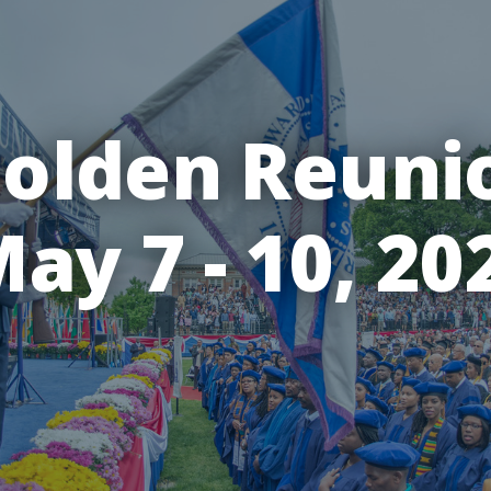
olden Reuni
ay 7 - 10, 20