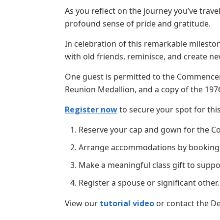
As you reflect on the journey you’ve trav
profound sense of pride and gratitude.
In celebration of this remarkable mileston
with old friends, reminisce, and create
One guest is permitted to the Commence
Reunion Medallion, and a copy of the 1976
Register now
to secure your spot for thi
Reserve your cap and gown for the C
Arrange accommodations by booking you
Make a meaningful class gift to suppo
Register a spouse or significant other.
View our
tutorial video
or contact the De