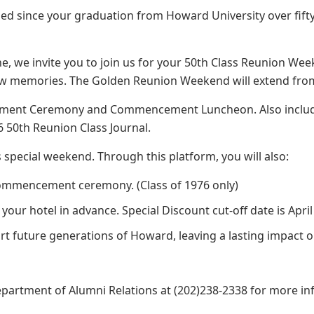
eled since your graduation from Howard University over fifty
e, we invite you to join us for your 50th Class Reunion Wee
 new memories. The Golden Reunion Weekend will extend fro
ment Ceremony and Commencement Luncheon. Also include
 50th Reunion Class Journal.
s special weekend. Through this platform, you will also:
ommencement ceremony. (Class of 1976 only)
r hotel in advance. Special Discount cut-off date is April 
rt future generations of Howard, leaving a lasting impact 
partment of Alumni Relations at (202)238-2338 for more in