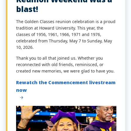
blast!
The Golden Classes reunion celebration is a proud
tradition at Howard University. This year, the
classes of 1956, 1961, 1966, 1971 and 1976,
celebrated from Thursday, May 7 to Sunday, May
10, 2026.
Thank you to all that joined us. Whether you
reconnected with old friends, reminisced, or
created new memories, we were glad to have you.
Rewatch the Commencement livestream
now