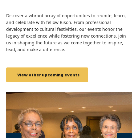
Discover a vibrant array of opportunities to reunite, learn,
and celebrate with fellow Bison. From professional
development to cultural festivities, our events honor the
legacy of excellence while fostering new connections. Join
us in shaping the future as we come together to inspire,
lead, and make a difference.
View other upcoming events
link
lin
to
to
image
im