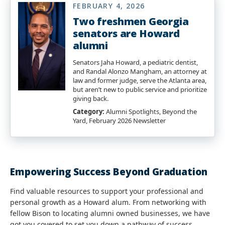
FEBRUARY 4, 2026
Two freshmen Georgia
senators are Howard
alumni
Senators Jaha Howard, a pediatric dentist,
and Randal Alonzo Mangham, an attorney at
law and former judge, serve the Atlanta area,
but aren’t new to public service and prioritize
giving back.
Category:
Alumni Spotlights, Beyond the
Yard, February 2026 Newsletter
Empowering Success Beyond Graduation
Find valuable resources to support your professional and
personal growth as a Howard alum. From networking with
fellow Bison to locating alumni owned businesses, we have
got you covered to set you down a pathway of success.