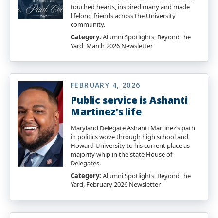
touched hearts, inspired many and made
lifelong friends across the University
community.
Category:
Alumni Spotlights, Beyond the
Yard, March 2026 Newsletter
FEBRUARY 4, 2026
Public service is Ashanti
Martinez’s life
Maryland Delegate Ashanti Martinez’s path
in politics wove through high school and
Howard University to his current place as
majority whip in the state House of
Delegates.
Category:
Alumni Spotlights, Beyond the
Yard, February 2026 Newsletter