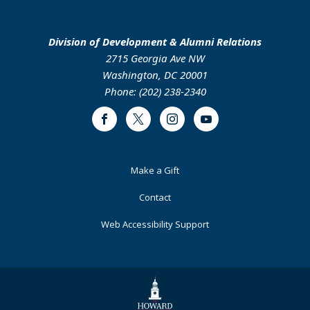
Division of Development & Alumni Relations
2715 Georgia Ave NW
Washington, DC 20001
Phone: (202) 238-2340
Facebook
Twitter
Instagram
Youtube
Footer
Make a Gift
Primary
Contact
Web Accessibility Support