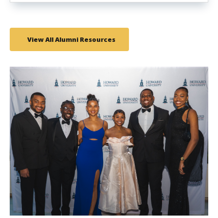
View All Alumni Resources