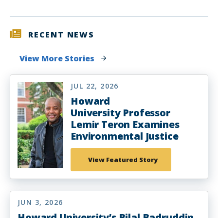
RECENT NEWS
View More Stories
JUL 22, 2026
Howard
University Professor
Lemir Teron Examines
Environmental Justice
View Featured Story
JUN 3, 2026
Howard University’s Bilal Badruddin