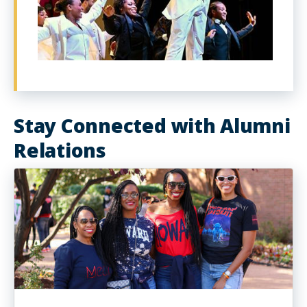
Stay Connected with Alumni
Relations