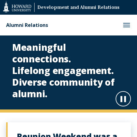
Web
Development and Alumni Relations
Accessibility
Support
Alumni Relations
Alumni
Meaningful
Relations
connections.
Homepage
Lifelong engagement.
Diverse community of
alumni.
Paus
Play
Reunion Weekend was a