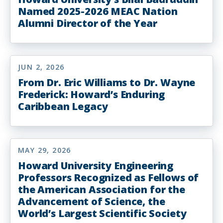
Named 2025-2026 MEAC Nation
Alumni Director of the Year
JUN 2, 2026
From Dr. Eric Williams to Dr. Wayne
Frederick: Howard’s Enduring
Caribbean Legacy
MAY 29, 2026
Howard University Engineering
Professors Recognized as Fellows of
the American Association for the
Advancement of Science, the
World’s Largest Scientific Society