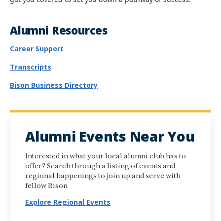
Alumni Resources
Career Support
Transcripts
Bison Business Directory
Alumni Events Near You
Interested in what your local alumni club has to
offer? Search through a listing of events and
regional happenings to join up and serve with
fellow Bison
Explore Regional Events