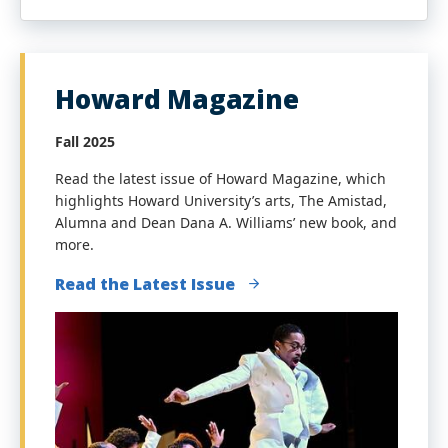
Howard Magazine
Fall 2025
Read the latest issue of Howard Magazine, which
highlights Howard University’s arts,
The Amistad,
Alumna and Dean Dana A. Williams’ new book
, and
more.
Read the Latest Issue