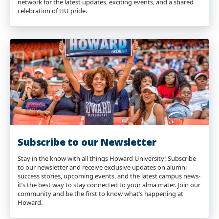
network for the latest updates, exciting events, and a shared
celebration of HU pride.
Subscribe to our Newsletter
Stay in the know with all things Howard University! Subscribe
to our newsletter and receive exclusive updates on alumni
success stories, upcoming events, and the latest campus news-
it’s the best way to stay connected to your alma mater. Join our
community and be the first to know what’s happening at
Howard.