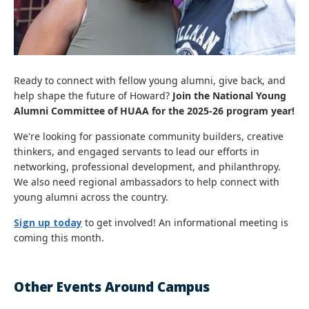
Ready to connect with fellow young alumni, give back, and
help shape the future of Howard?
Join the National Young
Alumni Committee of HUAA for the 2025-26 program year!
We're looking for passionate community builders, creative
thinkers, and engaged servants to lead our efforts in
networking, professional development, and philanthropy.
We also need regional ambassadors to help connect with
young alumni across the country.
Sign up today
to get involved! An informational meeting is
coming this month.
Other Events Around Campus