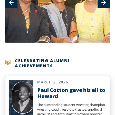
CELEBRATING ALUMNI
ACHIEVEMENTS
MARCH 2, 2026
Paul Cotton gave his all to
Howard
The outstanding student wrestler, champion
wresting coach, resolute trustee, unofficial
archivist and enthusiastic Howard booster