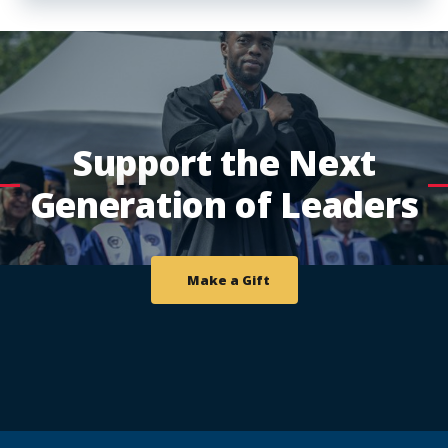
Support the Next
Generation of Leaders
Make a Gift