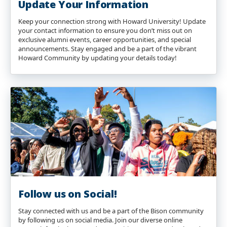
Update Your Information
Keep your connection strong with Howard University! Update
your contact information to ensure you don’t miss out on
exclusive alumni events, career opportunities, and special
announcements. Stay engaged and be a part of the vibrant
Howard Community by updating your details today!
Follow us on Social!
Stay connected with us and be a part of the Bison community
by following us on social media. Join our diverse online