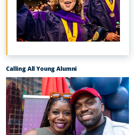
Calling All Young Alumni