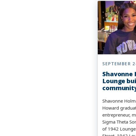
SEPTEMBER 2
Shavonne 
Lounge bui
communit
Shavonne Holma
Howard graduate
entrepreneur, 
Sigma Theta Sor
of 1942 Lounge
Street, 1942 Lo