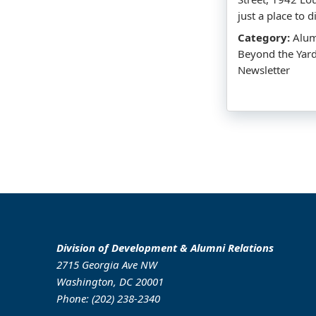
just a place to 
Category:
Alumn
Beyond the Yar
Newsletter
Division of Development & Alumni Relations
2715 Georgia Ave NW
Washington, DC 20001
Phone: (202) 238-2340