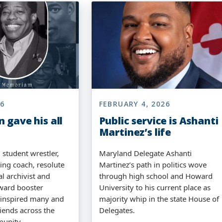
26
FEBRUARY 4, 2026
 gave his all
Public service is Ashanti
Martinez’s life
 student wrestler,
Maryland Delegate Ashanti
ng coach, resolute
Martinez’s path in politics wove
al archivist and
through high school and Howard
ward booster
University to his current place as
 inspired many and
majority whip in the state House of
iends across the
Delegates.
munity.