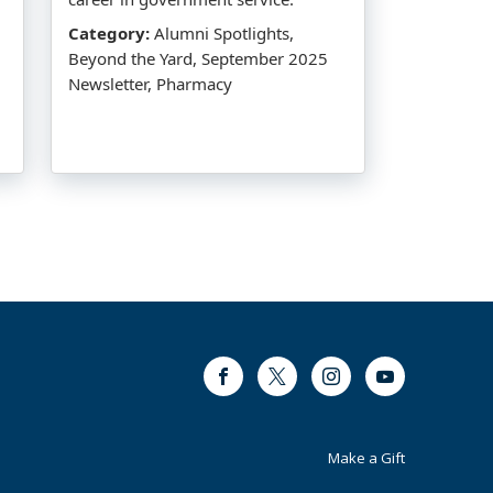
Category:
Alumni Spotlights,
Beyond the Yard, September 2025
Newsletter, Pharmacy
Facebook
Twitter
Instagram
Youtube
Footer
Make a Gift