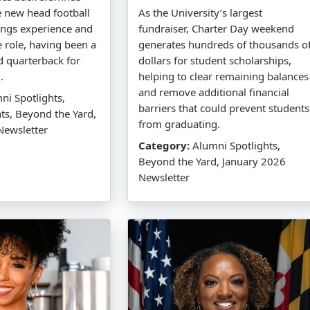
e new head football
As the University’s largest
ings experience and
fundraiser, Charter Day weekend
he role, having been a
generates hundreds of thousands o
d quarterback for
dollars for student scholarships,
.
helping to clear remaining balances
and remove additional financial
i Spotlights,
barriers that could prevent students
hts, Beyond the Yard,
from graduating.
Newsletter
Category:
Alumni Spotlights,
Beyond the Yard, January 2026
Newsletter