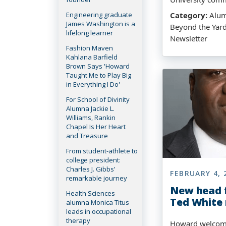
Engineering graduate
Category:
Alumn
James Washington is a
Beyond the Yar
lifelong learner
Newsletter
Fashion Maven
Kahlana Barfield
Brown Says 'Howard
Taught Me to Play Big
in Everything I Do'
For School of Divinity
Alumna Jackie L.
Williams, Rankin
Chapel Is Her Heart
and Treasure
From student-athlete to
college president:
Charles J. Gibbs’
FEBRUARY 4, 
remarkable journey
New head f
Health Sciences
Ted White
alumna Monica Titus
leads in occupational
therapy
Howard welcom