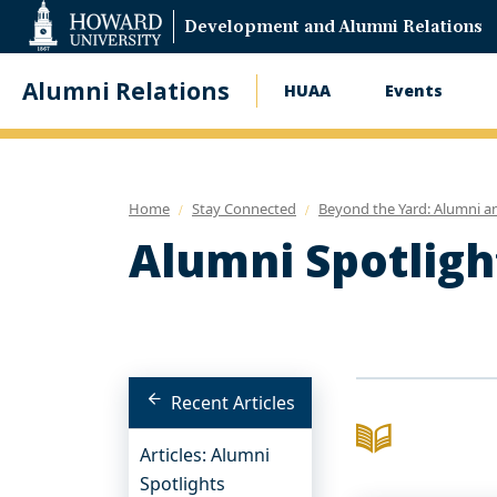
Web
Development and Alumni Relations
Accessibility
Support
Alumni Relations
HUAA
Events
Main
navigation
Home
Stay Connected
Beyond the Yard: Alumni a
Alumni Spotligh
Recent Articles
Articles: Alumni
Spotlights