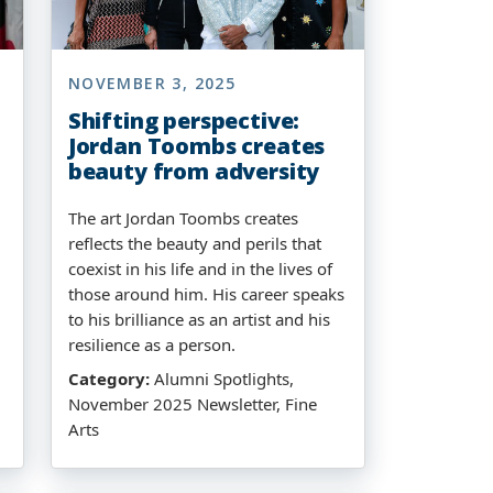
NOVEMBER 3, 2025
Shifting perspective:
Jordan Toombs creates
beauty from adversity
The art Jordan Toombs creates
reflects the beauty and perils that
coexist in his life and in the lives of
those around him. His career speaks
to his brilliance as an artist and his
resilience as a person.
Category:
Alumni Spotlights,
November 2025 Newsletter, Fine
Arts