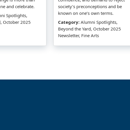
dine and celebrate.
society’s preconceptions and be
known on one’s own terms.
i Spotlights,
d, October 2025
Category:
Alumni Spotlights,
Beyond the Yard, October 2025
Newsletter, Fine Arts