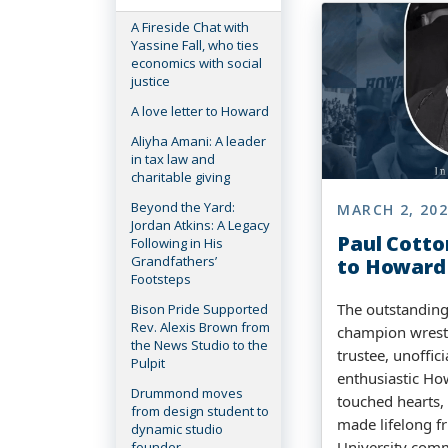
A Fireside Chat with
Yassine Fall, who ties
economics with social
justice
A love letter to Howard
Aliyha Amani: A leader
in tax law and
charitable giving
Beyond the Yard:
MARCH 2, 20
Jordan Atkins: A Legacy
Paul Cotton
Following in His
Grandfathers’
to Howard
Footsteps
The outstanding
Bison Pride Supported
Rev. Alexis Brown from
champion wresti
the News Studio to the
trustee, unoffici
Pulpit
enthusiastic Ho
Drummond moves
touched hearts,
from design student to
made lifelong fr
dynamic studio
University com
founder