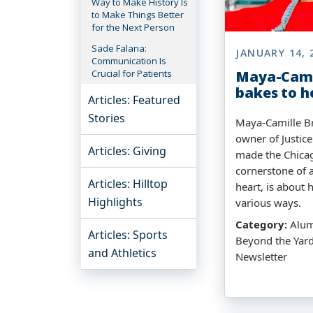
Way to Make History Is
to Make Things Better
for the Next Person
Sade Falana:
JANUARY 14, 
Communication Is
Crucial for Patients
Maya-Cami
bakes to h
Articles: Featured
Stories
Maya-Camille Br
owner of Justice
Articles: Giving
made the Chica
cornerstone of a
Articles: Hilltop
heart, is about 
Highlights
various ways.
Category:
Alumn
Articles: Sports
Beyond the Yard
and Athletics
Newsletter