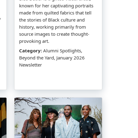
known for her captivating portraits
made from quilted fabrics that tell
f
the stories of Black culture and
history, working primarily from
source images to create thought-
provoking art.
Category:
Alumni Spotlights,
Beyond the Yard, January 2026
Newsletter