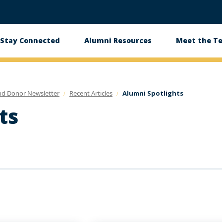
Stay Connected
Alumni Resources
Meet the T
nd Donor Newsletter
Recent Articles
Alumni Spotlights
ts