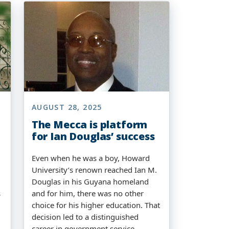
AUGUST 28, 2025
The Mecca is platform
for Ian Douglas’ success
Even when he was a boy, Howard
University’s renown reached Ian M.
Douglas in his Guyana homeland
s
and for him, there was no other
choice for his higher education. That
decision led to a distinguished
career in government service.