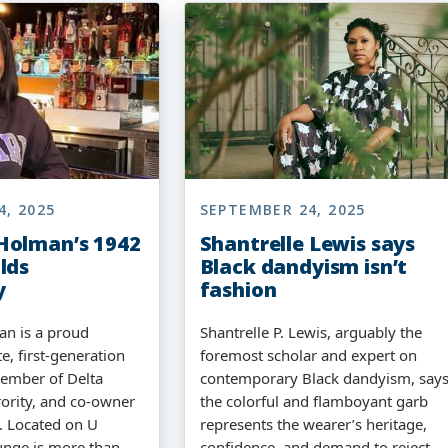
4, 2025
SEPTEMBER 24, 2025
Holman’s 1942
Shantrelle Lewis says
lds
Black dandyism isn’t
y
fashion
n is a proud
Shantrelle P. Lewis, arguably the
, first-generation
foremost scholar and expert on
member of Delta
contemporary Black dandyism, say
ority, and co-owner
the colorful and flamboyant garb
. Located on U
represents the wearer’s heritage,
unge is more than
confidence, and demand to reject