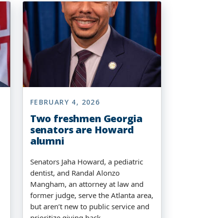
FEBRUARY 4, 2026
Two freshmen Georgia
senators are Howard
alumni
Senators Jaha Howard, a pediatric
dentist, and Randal Alonzo
Mangham, an attorney at law and
former judge, serve the Atlanta area,
but aren’t new to public service and
prioritize giving back.