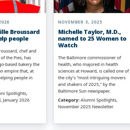
2026
NOVEMBER 3, 2025
lle Broussard
Michelle Taylor, M.D.,
elp people
named to 25 Women to
Watch
oussard, chef and
 of the Pies, has
The Baltimore commissioner of
go-based bakery the
health, who majored in health
n empire that, at
sciences at Howard, is called one of
helping people in
the city’s “most intriguing movers
and shakers of 2025,” by the
Baltimore Sun newspaper.
i Spotlights,
, January 2026
Category:
Alumni Spotlights,
November 2025 Newsletter