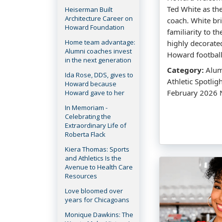
Ted White as th
Heiserman Built
Architecture Career on
coach. White br
Howard Foundation
familiarity to t
Home team advantage:
highly decorate
Alumni coaches invest
Howard football
in the next generation
Category:
Alumn
Ida Rose, DDS, gives to
Athletic Spotlig
Howard because
February 2026 
Howard gave to her
In Memoriam -
Celebrating the
Extraordinary Life of
Roberta Flack
Kiera Thomas: Sports
and Athletics Is the
Avenue to Health Care
Resources
Love bloomed over
years for Chicagoans
Monique Dawkins: The