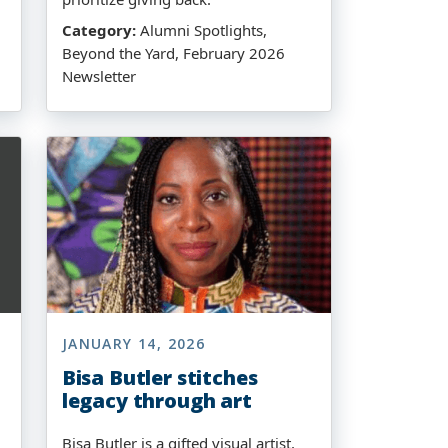
Category:
Alumni Spotlights,
Beyond the Yard, February 2026
Newsletter
JANUARY 14, 2026
Bisa Butler stitches
legacy through art
Bisa Butler is a gifted visual artist,