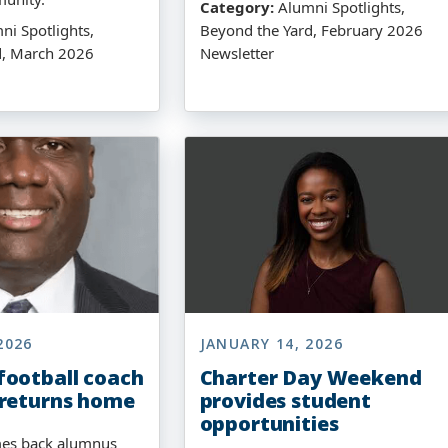
Category:
Alumni Spotlights,
i Spotlights,
Beyond the Yard, February 2026
d, March 2026
Newsletter
2026
JANUARY 14, 2026
ootball coach
Charter Day Weekend
 returns home
provides student
opportunities
es back alumnus