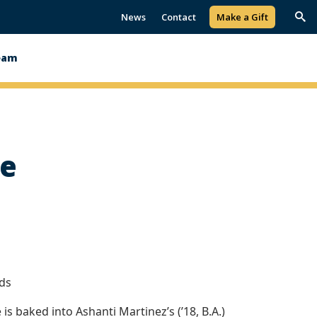
News
Contact
Make a Gift
Trig
Sea
eam
fe
lds
 is baked into Ashanti Martinez’s (’18, B.A.)