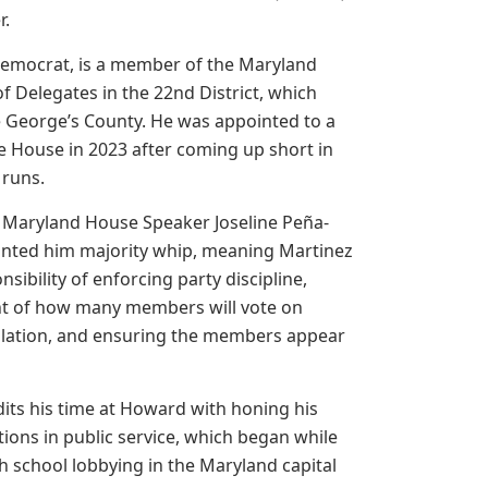
r.
Democrat, is a member of the Maryland
f Delegates in the 22nd District, which
e George’s County. He was appointed to a
e House in 2023 after coming up short in
 runs.
 Maryland House Speaker Joseline Peña-
nted him majority whip, meaning Martinez
sibility of enforcing party discipline,
t of how many members will vote on
slation, and ensuring the members appear
its his time at Howard with honing his
tions in public service, which began while
h school lobbying in the Maryland capital