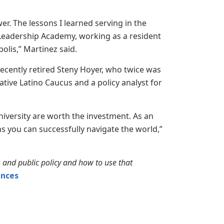
r. The lessons I learned serving in the
Leadership Academy, working as a resident
lis,” Martinez said.
recently retired Steny Hoyer, who twice was
ative Latino Caucus and a policy analyst for
iversity are worth the investment. As an
 you can successfully navigate the world,”
s and public policy and how to use that
ences