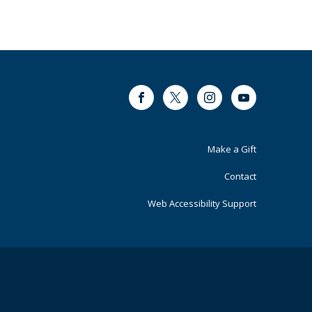
Facebook
Twitter
Instagram
Youtube
Footer
Make a Gift
Primary
Contact
Web Accessibility Support