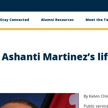
Stay Connected
Alumni Resources
Meet the T
s Ashanti Martinez’s li
By Kelvin Chi
Public service