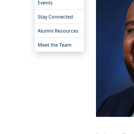
Events
Stay Connected
Alumni Resources
Meet the Team