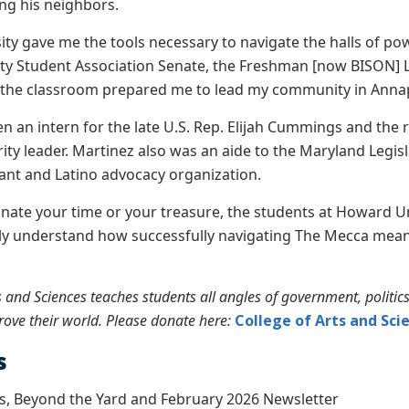
ting his neighbors.
ty gave me the tools necessary to navigate the halls of powe
ty Student Association Senate, the Freshman [now BISON] 
n the classroom prepared me to lead my community in Annapo
n an intern for the late U.S. Rep. Elijah Cummings and the 
ity leader. Martinez also was an aide to the Maryland Legisl
ant and Latino advocacy organization.
ate your time or your treasure, the students at Howard Un
y understand how successfully navigating The Mecca means
s and Sciences teaches students all angles of government, politic
ove their world. Please donate here:
College of Arts and Sci
s
s, Beyond the Yard and February 2026 Newsletter