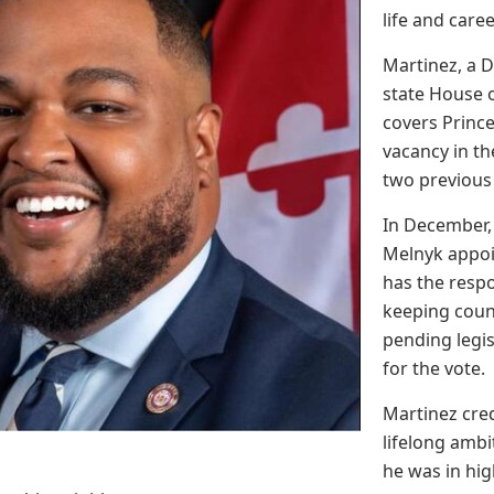
life and caree
Martinez, a 
state House o
covers Princ
vacancy in th
two previous
In December,
Melnyk appoi
has the respon
keeping coun
pending legi
for the vote.
Martinez cred
lifelong ambi
he was in hig