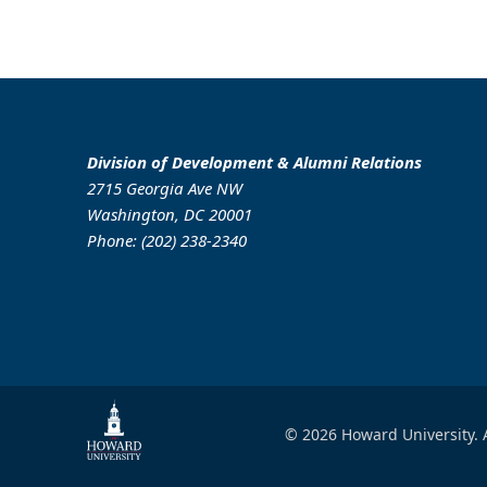
Division of Development & Alumni Relations
2715 Georgia Ave NW
Washington, DC 20001
Phone: (202) 238-2340
© 2026 Howard University. A