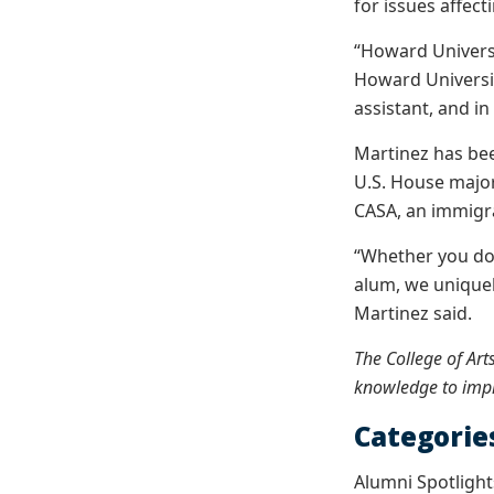
for issues affec
“Howard Universi
Howard Universi
assistant, and i
Martinez has bee
U.S. House major
CASA, an immigr
“Whether you don
alum, we uniquel
Martinez said.
The College of Art
knowledge to impr
Categorie
Alumni Spotlight