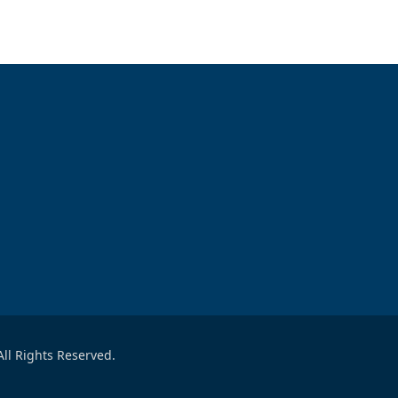
ll Rights Reserved.