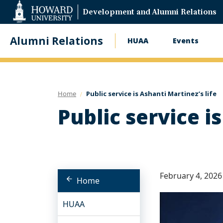
Web
Development and Alumni Relations
Accessibility
Support
Alumni Relations
HUAA
Events
Main
navigation
Home
Public service is Ashanti Martinez’s life
Public service i
February 4, 2026
Home
HUAA