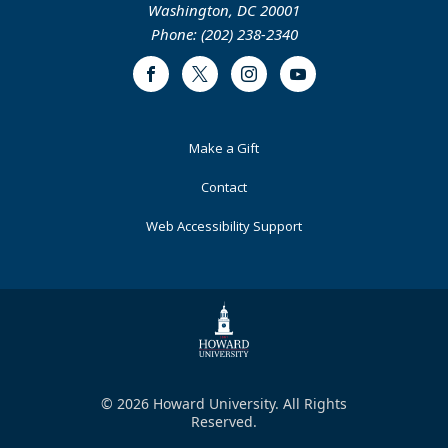
Washington, DC 20001
Phone: (202) 238-2340
Facebook
Twitter
Instagram
Youtube
Footer
Make a Gift
Primary
Contact
Web Accessibility Support
© 2026 Howard University. All Rights
Reserved.