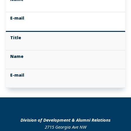
E-mail
Title
Name
E-mail
Division of Development & Alumni Relations
2715 Georgia Ave NW