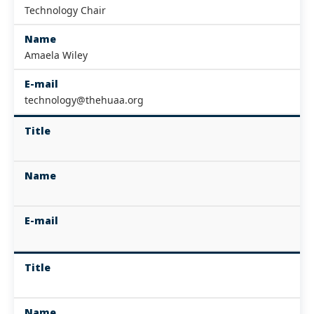
Technology Chair
Name
Amaela Wiley
E-mail
technology@thehuaa.org
Title
Name
E-mail
Title
Name