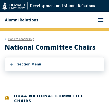
Web
Development and Alumni Relations
Accessibility
Support
Alumni Relations
Back to
Leadership
National Committee Chairs
Section Menu
HUAA NATIONAL COMMITTEE
CHAIRS