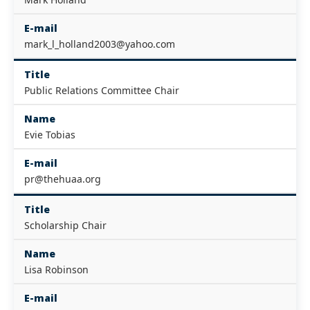
E-mail
mark_l_holland2003@yahoo.com
Title
Public Relations Committee Chair
Name
Evie Tobias
E-mail
pr@thehuaa.org
Title
Scholarship Chair
Name
Lisa Robinson
E-mail