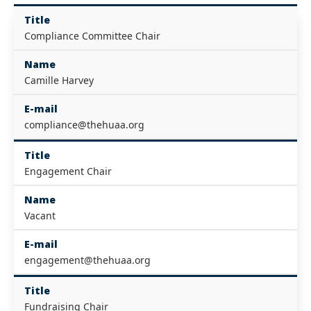
Title
Compliance Committee Chair
Name
Camille Harvey
E-mail
compliance@thehuaa.org
Title
Engagement Chair
Name
Vacant
E-mail
engagement@thehuaa.org
Title
Fundraising Chair