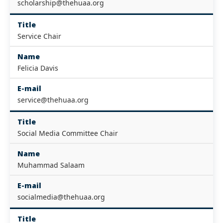
scholarship@thehuaa.org
Title
Service Chair
Name
Felicia Davis
E-mail
service@thehuaa.org
Title
Social Media Committee Chair
Name
Muhammad Salaam
E-mail
socialmedia@thehuaa.org
Title