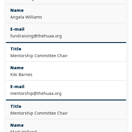
Name
Angela Williams
E-mail
fundraising@thehuaa.org
Title
Mentorship Committee Chair
Name
Kiki Barnes
E-mail
mentorship@thehuaa.org
Title
Mentorship Committee Chair
Name
Mark Holland