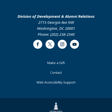
Division of Development & Alumni Relations
2715 Georgia Ave NW
Washington, DC 20001
Phone: (202) 238-2340
Facebook
Twitter
Instagram
Youtube
Footer
Make a Gift
Primary
Contact
Web Accessibility Support