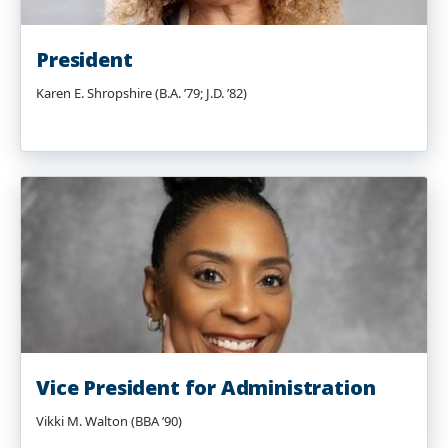
President
Karen E. Shropshire (B.A. ’79; J.D. ’82)
Vice President for Administration
Vikki M. Walton (BBA ’90)