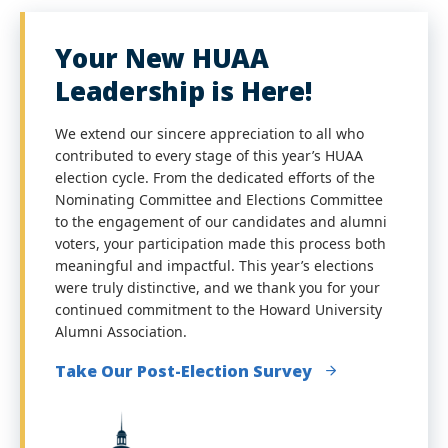
Your New HUAA
Leadership is Here!
We extend our sincere appreciation to all who
contributed to every stage of this year’s HUAA
election cycle. From the dedicated efforts of the
Nominating Committee and Elections Committee
to the engagement of our candidates and alumni
voters, your participation made this process both
meaningful and impactful. This year’s elections
were truly distinctive, and we thank you for your
continued commitment to the Howard University
Alumni Association.
Take Our Post-Election Survey