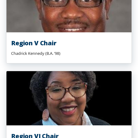
Region V Chair
Chadrick Kennedy (B.A. ’98)
Region VI Chair