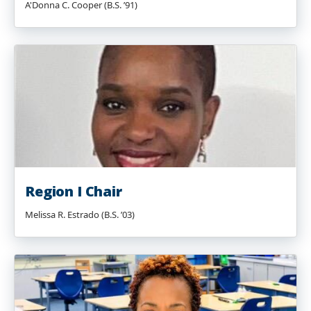
A'Donna C. Cooper (B.S. ’91)
Region I Chair
Melissa R. Estrado (B.S. ’03)