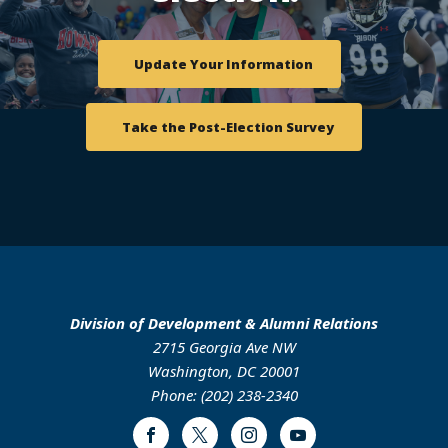
Update Your Information
Take the Post-Election Survey
Division of Development & Alumni Relations
2715 Georgia Ave NW
Washington, DC 20001
Phone: (202) 238-2340
Facebook
Twitter
Instagram
Youtube