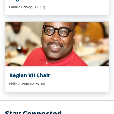
Camille Harvey (B.A. ’02)
Region VII Chair
Philip A. Pratt (MSW ’18)
Stay Connected