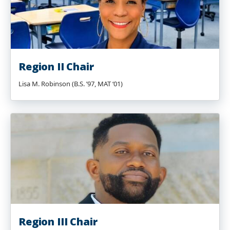
Region II Chair
Lisa M. Robinson (B.S. ’97, MAT ‘01)
Region III Chair