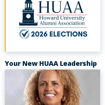
Your New HUAA Leadership