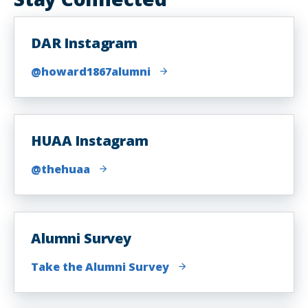
DAR Instagram
@howard1867alumni
HUAA Instagram
@thehuaa
Alumni Survey
Take the Alumni Survey