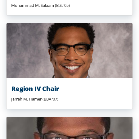
Muhammad M. Salaam (B.S. ‘05)
Region IV Chair
Jarrah M. Hamer (BBA ‘07)