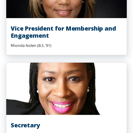
Vice President for Membership and
Engagement
Rhonda Nolen (B.S. ’91)
Secretary