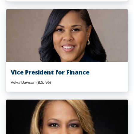
Vice President for Finance
Velva Dawson (B.S. ’96)