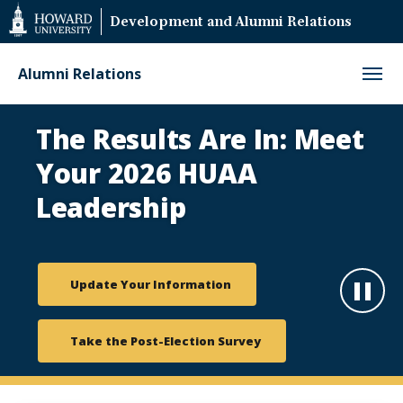
Web
Development and Alumni Relations
Accessibility
Support
Alumni Relations
HUAA
The Results Are In: Meet
Elections
Your 2026 HUAA
Leadership
Update Your Information
Paus
Take the Post-Election Survey
Play