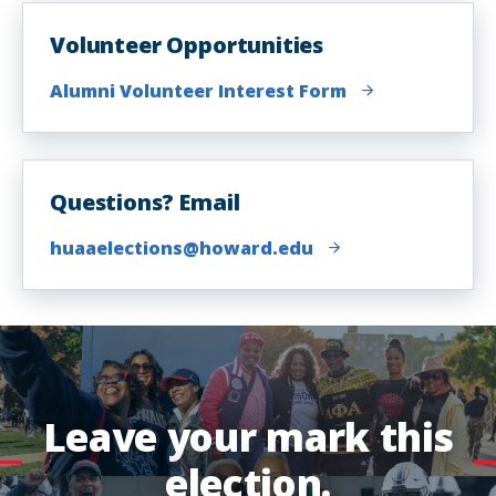
Volunteer Opportunities
Alumni Volunteer Interest Form
Questions? Email
huaaelections@howard.edu
Leave your mark this
election.