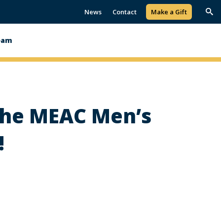
News
Contact
Make a Gift
Trig
Sea
eam
 the MEAC Men’s
!