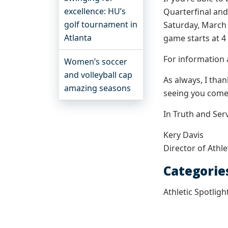
excellence: HU’s
Quarterfinal an
golf tournament in
Saturday, March 
Atlanta
game starts at 4 
For information 
Women’s soccer
and volleyball cap
As always, I tha
amazing seasons
seeing you come 
In Truth and Serv
Kery Davis
Director of Athle
Categorie
Athletic Spotligh