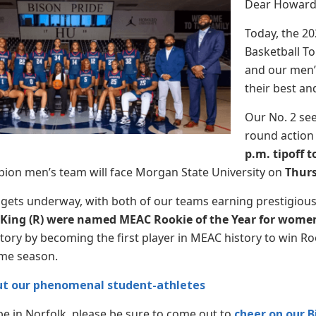
Dear Howard 
Today, the 2
Basketball T
and our men’
their best a
Our No. 2 se
round action 
p.m. tipoff 
ion men’s team will face Morgan State University on
Thurs
gets underway, with both of our teams earning prestigiou
 King (R) were named MEAC Rookie of the Year for women
ory by becoming the first player in MEAC history to win Roo
ame season.
t our phenomenal student-athletes
 be in Norfolk, please be sure to come out to
cheer on our B