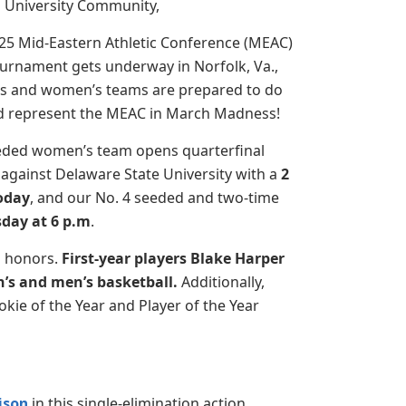
University Community,
025 Mid-Eastern Athletic Conference (MEAC)
ournament gets underway in Norfolk, Va.,
s and women’s teams are prepared to do
nd represent the MEAC in March Madness!
eded women’s team opens quarterfinal
against Delaware State University with a
2
today
, and our No. 4 seeded and two-time
day at 6 p.m
.
s honors.
First-year players Blake Harper
’s and men’s basketball.
Additionally,
kie of the Year and Player of the Year
ison
in this single-elimination action.