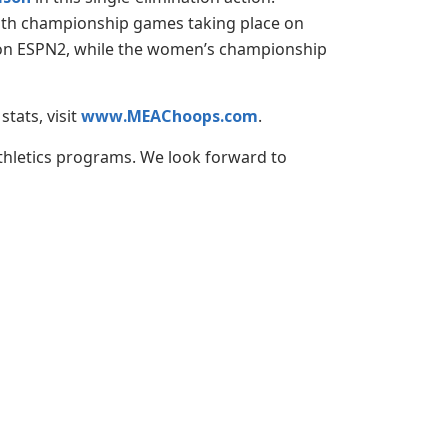
both championship games taking place on
ve on ESPN2, while the women’s championship
tats, visit
www.MEAChoops.com
.
athletics programs. We look forward to