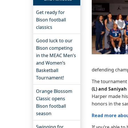
Get ready for
Bison football
classics
Good luck to our
Bison competing
in the MEAC Men’s
and Women’s
defending champ
Basketball
Tournament!
The tournament 
(L) and Saniyah
Orange Blossom
Harper made hist
Classic opens
honors in the s
Bison football
season
Read more abou
Swinging for
If you’re able to