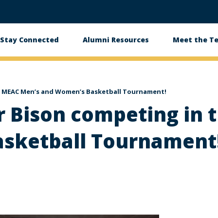
Stay Connected
Alumni Resources
Meet the T
he MEAC Men’s and Women’s Basketball Tournament!
r Bison competing in
sketball Tournament