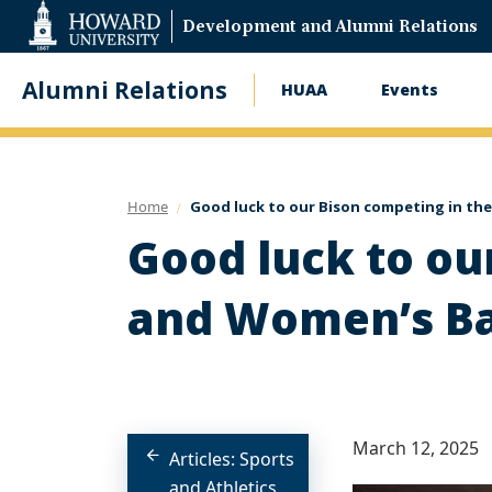
Web
Development and Alumni Relations
Accessibility
Support
Alumni Relations
HUAA
Events
Main
navigation
Home
Good luck to our Bison competing in t
Good luck to ou
and Women’s Ba
March 12, 2025
Articles: Sports
and Athletics