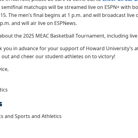
d semifinal matchups will be streamed live on ESPN+ with 
15. The men’s final begins at 1 p.m. and will broadcast li
p.m. and will air live on ESPNews.
about the 2025 MEAC Basketball Tournament, including live s
nk you in advance for your support of Howard University’s 
out and cheer our student-athletes on to victory!
ice,
tics
s
ts and Sports and Athletics