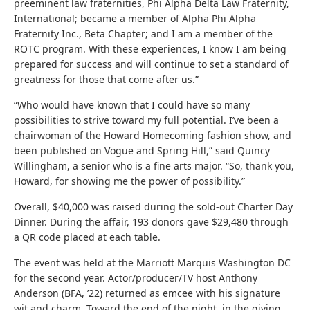
preeminent law fraternities, Phi Alpha Delta Law Fraternity,
International; became a member of Alpha Phi Alpha
Fraternity Inc., Beta Chapter; and I am a member of the
ROTC program. With these experiences, I know I am being
prepared for success and will continue to set a standard of
greatness for those that come after us.”
“Who would have known that I could have so many
possibilities to strive toward my full potential. I’ve been a
chairwoman of the Howard Homecoming fashion show, and
been published on Vogue and Spring Hill,” said Quincy
Willingham, a senior who is a fine arts major. “So, thank you,
Howard, for showing me the power of possibility.”
Overall, $40,000 was raised during the sold-out Charter Day
Dinner. During the affair, 193 donors gave $29,480 through
a QR code placed at each table.
The event was held at the Marriott Marquis Washington DC
for the second year. Actor/producer/TV host Anthony
Anderson (BFA, ’22) returned as emcee with his signature
wit and charm. Toward the end of the night, in the giving