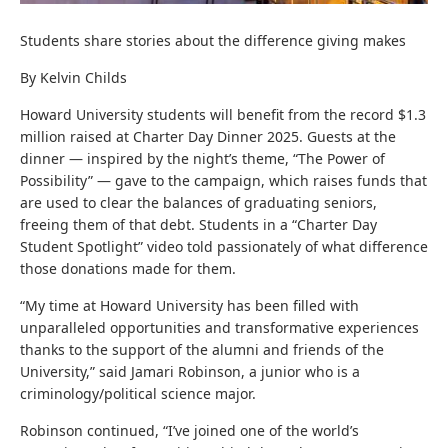
Students share stories about the difference giving makes
By Kelvin Childs
Howard University students will benefit from the record $1.3
million raised at Charter Day Dinner 2025. Guests at the
dinner — inspired by the night’s theme, “The Power of
Possibility” — gave to the campaign, which raises funds that
are used to clear the balances of graduating seniors,
freeing them of that debt. Students in a “Charter Day
Student Spotlight” video told passionately of what difference
those donations made for them.
“My time at Howard University has been filled with
unparalleled opportunities and transformative experiences
thanks to the support of the alumni and friends of the
University,” said Jamari Robinson, a junior who is a
criminology/political science major.
Robinson continued, “I’ve joined one of the world’s