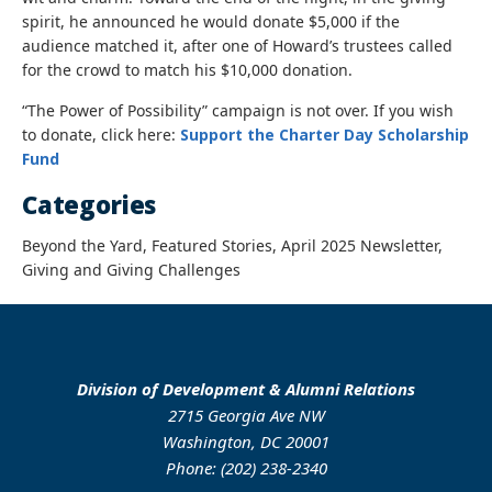
spirit, he announced he would donate $5,000 if the
audience matched it, after one of Howard’s trustees called
for the crowd to match his $10,000 donation.
“The Power of Possibility” campaign is not over. If you wish
to donate, click here:
Support the Charter Day Scholarship
Fund
Categories
Beyond the Yard, Featured Stories, April 2025 Newsletter,
Giving and Giving Challenges
Division of Development & Alumni Relations
2715 Georgia Ave NW
Washington, DC 20001
Phone: (202) 238-2340