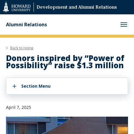
Web
Development and Alumni Relations
Accessibility
Support
Alumni Relations
Back to
Home
Donors inspired by “Power of
Possibility” raise $1.3 million
Section Menu
April 7, 2025