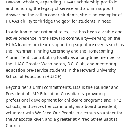
Lawson Scholars, expanding HUAA’s scholarship portfolio
and honoring the legacy of service and alumni support.
Answering the call to eager students, she is an exemplar of
HUAA’s ability to “bridge the gap” for students in need.
In addition to her national roles, Lisa has been a visible and
active presence in the Howard community—serving on the
HUAA leadership team, supporting signature events such as
the Freshman Pinning Ceremony and the Homecoming
Alumni Tent, contributing locally as a long-time member of
the HUAC Greater Washington, D.C. Club, and mentoring
education pre-service students in the Howard University
School of Education (HUSOE).
Beyond her alumni commitments, Lisa is the Founder and
President of LMR Education Consultants, providing
professional development for childcare programs and K-12
schools, and serves her community as a board president,
volunteer with We Feed Our People, a cleanup volunteer for
the Anacostia River, and a greeter at Alfred Street Baptist
Church.