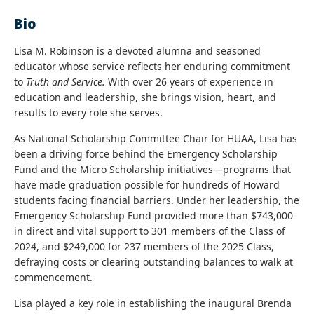
Bio
Lisa M. Robinson is a devoted alumna and seasoned
educator whose service reflects her enduring commitment
to
Truth and Service.
With over 26 years of experience in
education and leadership, she brings vision, heart, and
results to every role she serves.
As National Scholarship Committee Chair for HUAA, Lisa has
been a driving force behind the Emergency Scholarship
Fund and the Micro Scholarship initiatives—programs that
have made graduation possible for hundreds of Howard
students facing financial barriers. Under her leadership, the
Emergency Scholarship Fund provided more than $743,000
in direct and vital support to 301 members of the Class of
2024, and $249,000 for 237 members of the 2025 Class,
defraying costs or clearing outstanding balances to walk at
commencement.
Lisa played a key role in establishing the inaugural Brenda