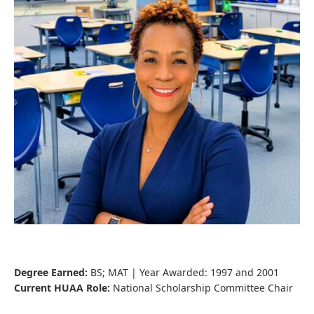
Degree Earned:
BS; MAT | Year Awarded: 1997 and 2001
Current HUAA Role:
National Scholarship Committee Chair