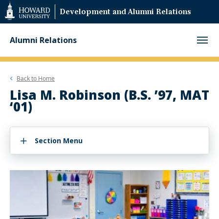
Web
Development and Alumni Relations
Accessibility
Support
Alumni Relations
Back to
Home
Lisa M. Robinson (B.S. ’97, MAT
‘01)
Section Menu