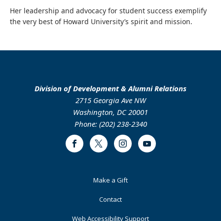
Her leadership and advocacy for student success exemplify
the very best of Howard University’s spirit and mission.
Division of Development & Alumni Relations
2715 Georgia Ave NW
Washington, DC 20001
Phone: (202) 238-2340
Facebook
Twitter
Instagram
Youtube
Footer
Make a Gift
Primary
Contact
Web Accessibility Support