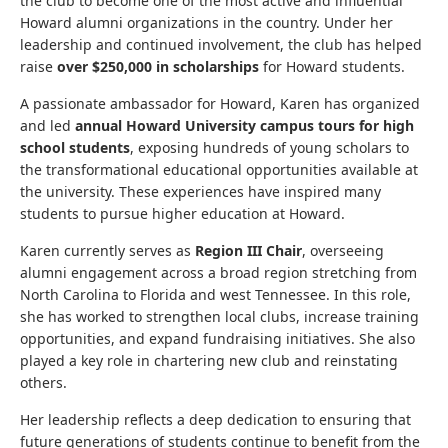
the club to become one of the most active and influential
Howard alumni organizations in the country. Under her
leadership and continued involvement, the club has helped
raise
over $250,000 in scholarships
for Howard students.
A passionate ambassador for Howard, Karen has organized
and led
annual Howard University campus tours for high
school students
, exposing hundreds of young scholars to
the transformational educational opportunities available at
the university. These experiences have inspired many
students to pursue higher education at Howard.
Karen currently serves as
Region III Chair
, overseeing
alumni engagement across a broad region stretching from
North Carolina to Florida and west Tennessee. In this role,
she has worked to strengthen local clubs, increase training
opportunities, and expand fundraising initiatives. She also
played a key role in chartering new club and reinstating
others.
Her leadership reflects a deep dedication to ensuring that
future generations of students continue to benefit from the