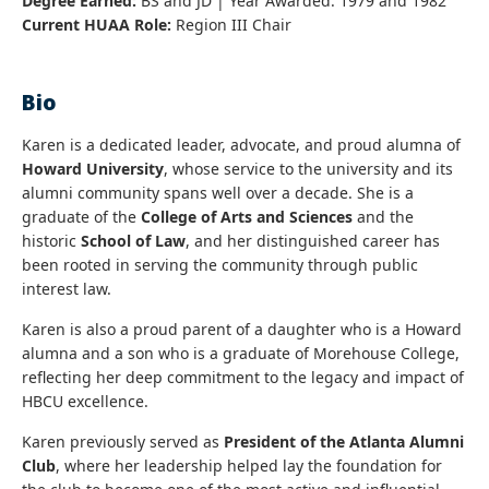
Degree Earned:
BS and JD | Year Awarded: 1979 and 1982
Current HUAA Role:
Region III Chair
Bio
Karen is a dedicated leader, advocate, and proud alumna of
Howard University
, whose service to the university and its
alumni community spans well over a decade. She is a
graduate of the
College of Arts and Sciences
and the
historic
School of Law
, and her distinguished career has
been rooted in serving the community through public
interest law.
Karen is also a proud parent of a daughter who is a Howard
alumna and a son who is a graduate of Morehouse College,
reflecting her deep commitment to the legacy and impact of
HBCU excellence.
Karen previously served as
President of the Atlanta Alumni
Club
, where her leadership helped lay the foundation for