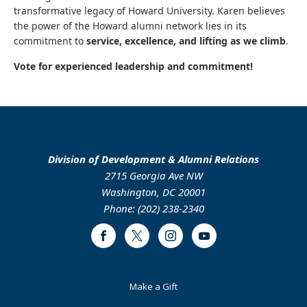
transformative legacy of Howard University. Karen believes
the power of the Howard alumni network lies in its
commitment to
service, excellence, and lifting as we climb
.
Vote for experienced leadership and commitment!
Division of Development & Alumni Relations
2715 Georgia Ave NW
Washington, DC 20001
Phone: (202) 238-2340
Facebook
Twitter
Instagram
Youtube
Footer
Make a Gift