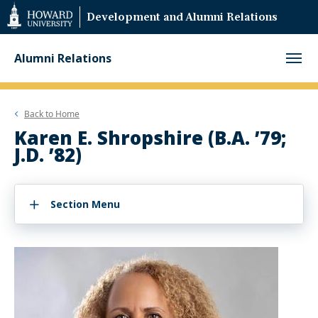
Web
Development and Alumni Relations
Accessibility
Support
Alumni Relations
Back to
Home
Karen E. Shropshire (B.A. ’79;
J.D. ’82)
Section Menu