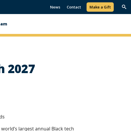
News
Contact
Make a Gift
Trig
Sea
eam
h 2027
lds
 world’s largest annual Black tech