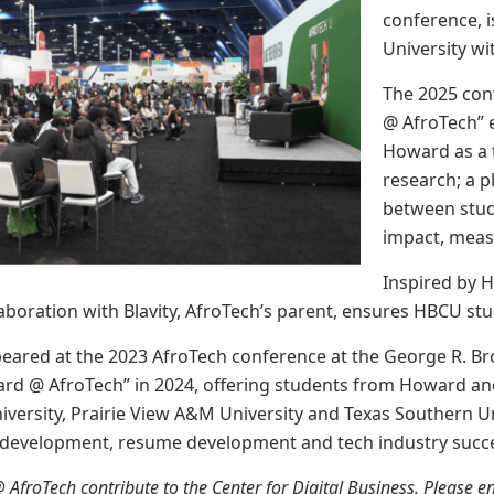
conference, i
University wi
The 2025 con
@ AfroTech” e
Howard as a t
research; a pl
between stud
impact, mea
Inspired by 
llaboration with Blavity, AfroTech’s parent, ensures HBCU st
peared at the 2023 AfroTech conference at the George R. B
ard @ AfroTech” in 2024, offering students from Howard and
versity, Prairie View A&M University and Texas Southern 
 development, resume development and tech industry succ
@ AfroTech contribute to the Center for Digital Business. Please