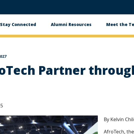
Stay Connected
Alumni Resources
Meet the T
027
oTech Partner throug
25
By Kelvin Chi
AfroTech, the