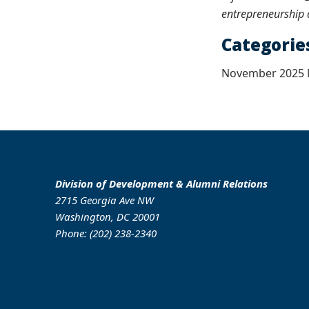
entrepreneurship 
Categorie
November 2025 N
Division of Development & Alumni Relations
2715 Georgia Ave NW
Washington, DC 20001
Phone: (202) 238-2340