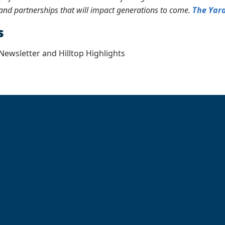
and partnerships that will impact generations to come.
The Yar
s
ewsletter and Hilltop Highlights