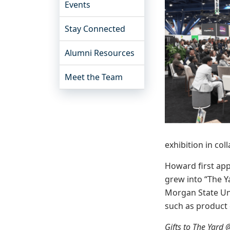
Events
Stay Connected
Alumni Resources
Meet the Team
exhibition in co
Howard first ap
grew into “The Y
Morgan State Uni
such as product
Gifts to The Yard 