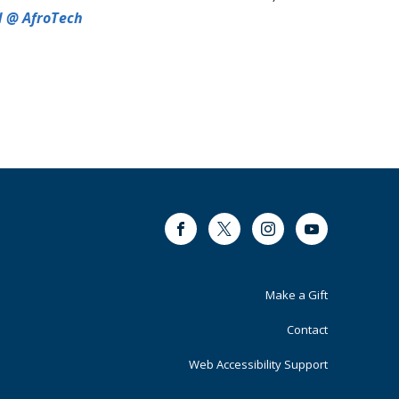
d @ AfroTech
Facebook
Twitter
Instagram
Youtube
Footer
Make a Gift
Primary
Contact
Web Accessibility Support