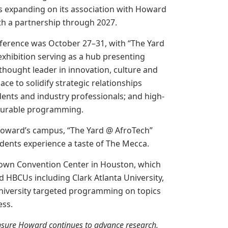
s expanding on its association with Howard
th a partnership through 2027.
ference was October 27–31, with “The Yard
xhibition serving as a hub presenting
hought leader in innovation, culture and
ace to solidify strategic relationships
ents and industry professionals; and high-
surable programming.
Howard’s campus, “The Yard @ AfroTech”
udents experience a taste of The Mecca.
rown Convention Center in Houston, which
 HBCUs including Clark Atlanta University,
University targeted programming on topics
ess.
 ensure Howard continues to advance research,