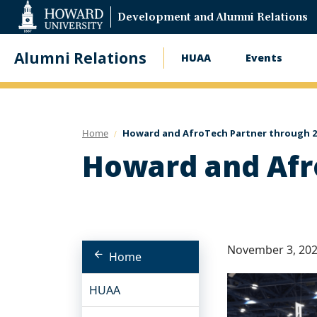
Web
Development and Alumni Relations
Accessibility
Support
Alumni Relations
HUAA
Events
Main
navigation
Home
Howard and AfroTech Partner through 2
Howard and Afr
November 3, 20
Home
HUAA