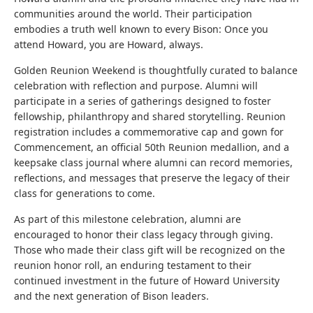
communities around the world. Their participation
embodies a truth well known to every Bison: Once you
attend Howard, you are Howard, always.
Golden Reunion Weekend is thoughtfully curated to balance
celebration with reflection and purpose. Alumni will
participate in a series of gatherings designed to foster
fellowship, philanthropy and shared storytelling. Reunion
registration includes a commemorative cap and gown for
Commencement, an official 50th Reunion medallion, and a
keepsake class journal where alumni can record memories,
reflections, and messages that preserve the legacy of their
class for generations to come.
As part of this milestone celebration, alumni are
encouraged to honor their class legacy through giving.
Those who made their class gift will be recognized on the
reunion honor roll, an enduring testament to their
continued investment in the future of Howard University
and the next generation of Bison leaders.