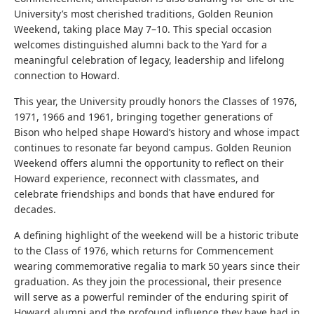
University’s most cherished traditions, Golden Reunion
Weekend, taking place May 7–10. This special occasion
welcomes distinguished alumni back to the Yard for a
meaningful celebration of legacy, leadership and lifelong
connection to Howard.
This year, the University proudly honors the Classes of 1976,
1971, 1966 and 1961, bringing together generations of
Bison who helped shape Howard’s history and whose impact
continues to resonate far beyond campus. Golden Reunion
Weekend offers alumni the opportunity to reflect on their
Howard experience, reconnect with classmates, and
celebrate friendships and bonds that have endured for
decades.
A defining highlight of the weekend will be a historic tribute
to the Class of 1976, which returns for Commencement
wearing commemorative regalia to mark 50 years since their
graduation. As they join the processional, their presence
will serve as a powerful reminder of the enduring spirit of
Howard alumni and the profound influence they have had in