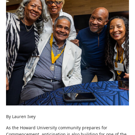
By Lauren Ivey
As the Howard University community prepares for
Commencement, anticipation is also building for one of the