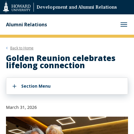
Web
Development and Alumni Relations
Accessibility
Support
Alumni Relations
Back to
Home
Golden Reunion celebrates
lifelong connection
Section Menu
March 31, 2026