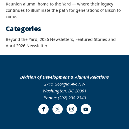
Reunion alumni home to the Yard — where their legacy
continues to illuminate the path for generations of Bison to
come.
Categories
Beyond the Yard, 2026 Newsletters, Featured Stories and
April 2026 Newsletter
Division of Development & Alumni Relations
2715 Georgia Ave NW
Washington, DC 20001
Phone: (202) 238-2340
Facebook
Twitter
Instagram
Youtube