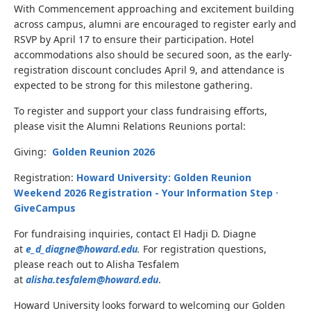
With Commencement approaching and excitement building
across campus, alumni are encouraged to register early and
RSVP by April 17 to ensure their participation. Hotel
accommodations also should be secured soon, as the early-
registration discount concludes April 9, and attendance is
expected to be strong for this milestone gathering.
To register and support your class fundraising efforts,
please visit the Alumni Relations Reunions portal:
Giving:
Golden Reunion 2026
Registration:
Howard University: Golden Reunion
Weekend 2026 Registration - Your Information Step ·
GiveCampus
For fundraising inquiries, contact El Hadji D. Diagne
at
e_d_diagne@howard.edu
.
For registration questions,
please reach out to Alisha Tesfalem
at
alisha.tesfalem@howard.edu
.
Howard University looks forward to welcoming our Golden