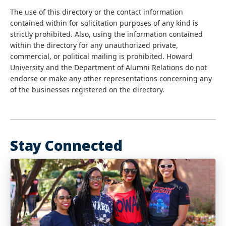
The use of this directory or the contact information
contained within for solicitation purposes of any kind is
strictly prohibited. Also, using the information contained
within the directory for any unauthorized private,
commercial, or political mailing is prohibited. Howard
University and the Department of Alumni Relations do not
endorse or make any other representations concerning any
of the businesses registered on the directory.
Stay Connected