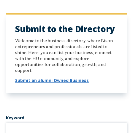
Submit to the Directory
Welcome to the business directory, where Bison
entrepreneurs and professionals are listed to
shine. Here, you can list your business, connect
with the HU community, and explore
opportunities for collaboration, growth, and
support.
Submit an alumni Owned Business
Keyword