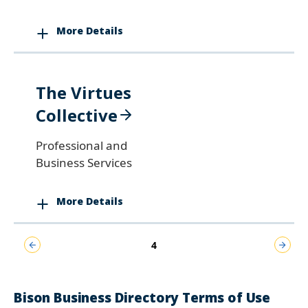
More Details
The Virtues
Collective
Professional and
Business Services
More Details
Pagination
Previous
Current
Next
4
page
page
page
Bison Business Directory Terms of Use