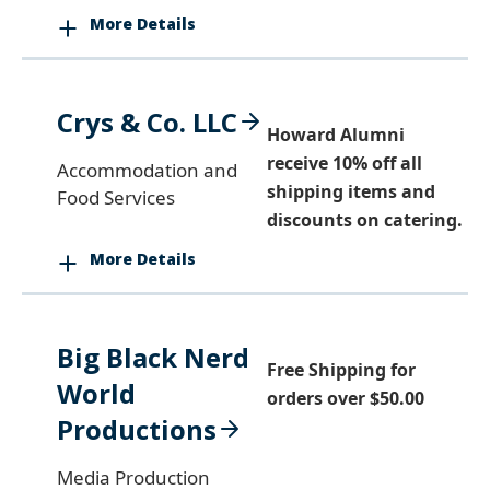
More Details
Crys & Co. LLC
Howard Alumni
receive 10% off all
Accommodation and
shipping items and
Food Services
discounts on catering.
More Details
Big Black Nerd
Free Shipping for
World
orders over $50.00
Productions
Media Production