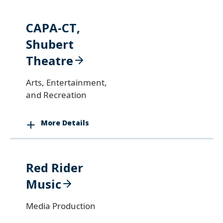
CAPA-CT,
Shubert
Theatre
Arts, Entertainment,
and Recreation
More Details
Red Rider
Music
Media Production