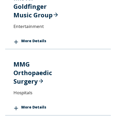
Goldfinger
Music Group
Entertainment
More Details
MMG
Orthopaedic
Surgery
Hospitals
More Details