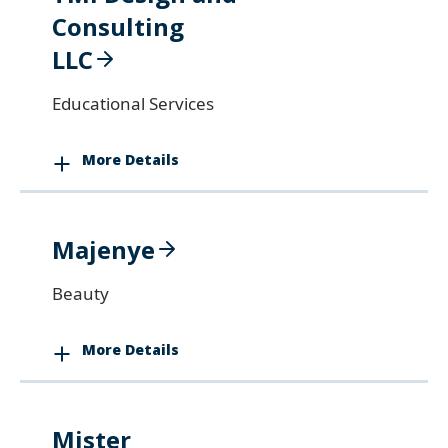
Consulting
LLC
Educational Services
More Details
Majenye
Beauty
More Details
Mister