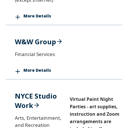
More Details
W&W Group
Financial Services
More Details
NYCE Studio
Virtual Paint Night
Work
Parties - art supplies,
instruction and Zoom
Arts, Entertainment,
arrangements are
and Recreation