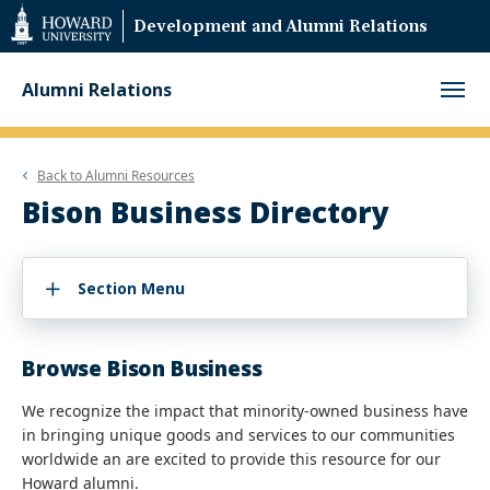
Web
Development and Alumni Relations
Accessibility
Support
Alumni Relations
Back to
Alumni Resources
Bison Business Directory
Section Menu
Browse Bison Business
We recognize the impact that minority-owned business have
in bringing unique goods and services to our communities
worldwide an are excited to provide this resource for our
Howard alumni.