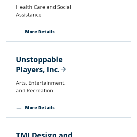
Health Care and Social
Assistance
More Details
Unstoppable
Players, Inc.
Arts, Entertainment,
and Recreation
More Details
TMI Design and