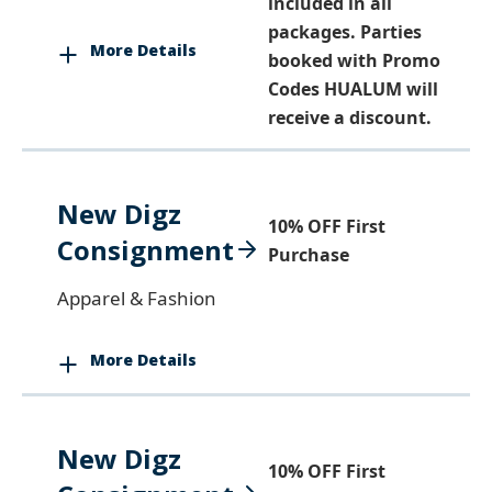
included in all
packages. Parties
More Details
booked with Promo
Codes HUALUM will
receive a discount.
New Digz
10% OFF First
Consignment
Purchase
Apparel & Fashion
More Details
New Digz
10% OFF First