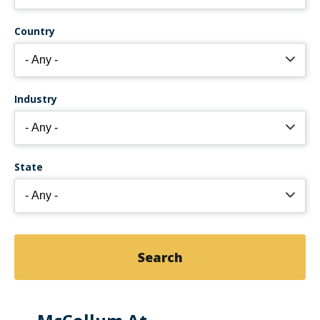
Country
Industry
State