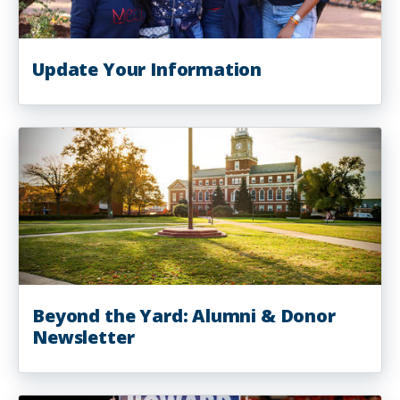
Update Your Information
Beyond the Yard: Alumni & Donor
Newsletter