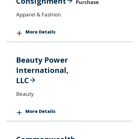
Consignment
Purchase
Apparel & Fashion
More Details
Beauty Power
International,
LLC
Beauty
More Details