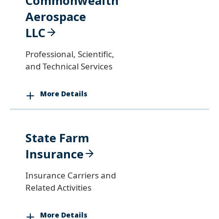
Commonwealth
Aerospace
LLC
Professional, Scientific,
and Technical Services
More Details
State Farm
Insurance
Insurance Carriers and
Related Activities
More Details