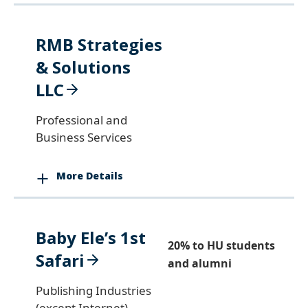
RMB Strategies
& Solutions
LLC
Professional and
Business Services
More Details
Baby Ele’s 1st
20% to HU students
Safari
and alumni
Publishing Industries
(except Internet)