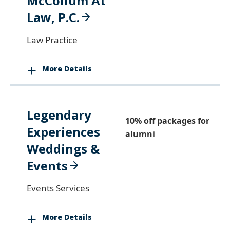
McCollum At
Law, P.C.
Law Practice
More Details
Legendary
10% off packages for
Experiences
alumni
Weddings &
Events
Events Services
More Details