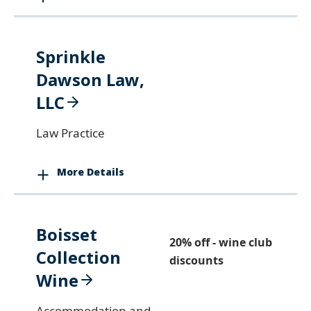
Sprinkle
Dawson Law,
LLC
Law Practice
More Details
Boisset
20% off - wine club
Collection
discounts
Wine
Accommodation and