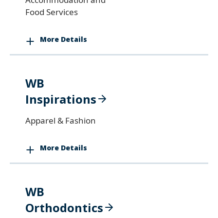
Food Services
More Details
WB
Inspirations
Apparel & Fashion
More Details
WB
Orthodontics