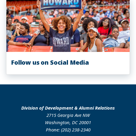
Follow us on Social Media
Division of Development & Alumni Relations
2715 Georgia Ave NW
Washington, DC 20001
Phone: (202) 238-2340