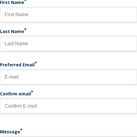
First Name
Last Name
PREFERRED EMAIL
Preferred Email
Confirm email
Message