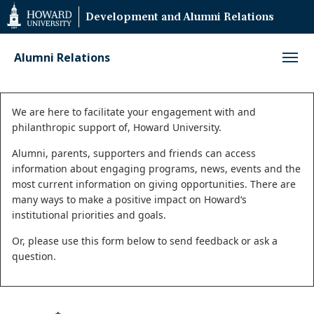
Web
Development and Alumni Relations
Accessibility
Support
Alumni Relations
Status
We are here to facilitate your engagement with and
philanthropic support of, Howard University.
message
Alumni, parents, supporters and friends can access
information about engaging programs, news, events and the
most current information on giving opportunities. There are
many ways to make a positive impact on Howard‘s
institutional priorities and goals.
Or, please use this form below to send feedback or ask a
question.