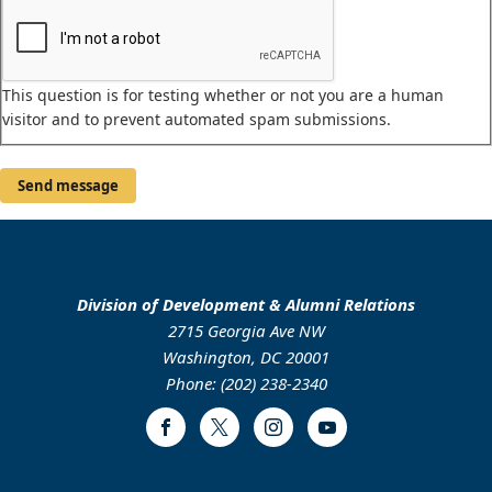
This question is for testing whether or not you are a human
visitor and to prevent automated spam submissions.
Division of Development & Alumni Relations
2715 Georgia Ave NW
Washington, DC 20001
Phone: (202) 238-2340
Facebook
Twitter
Instagram
Youtube