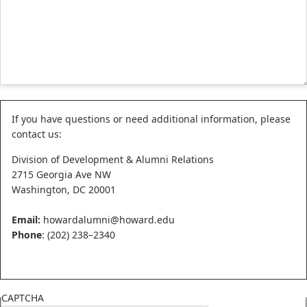
Status
If you have questions or need additional information, please
contact us:
message
Division of Development & Alumni Relations
2715 Georgia Ave NW
Washington, DC 20001
Email:
howardalumni@howard.edu
Phone
: (202) 238–2340
CAPTCHA