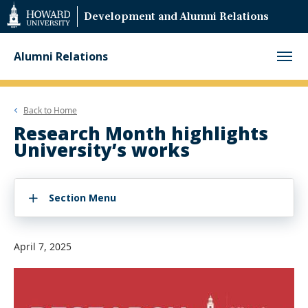
Web
Development and Alumni Relations
Accessibility
Support
Alumni Relations
Back to
Home
Research Month highlights
University’s works
Section Menu
April 7, 2025