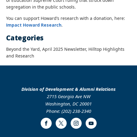
of Education Supreme Court ruling that struck down
segregation in the public schools.
You can support Howard’s research with a donation, here:
Impact Howard Research
.
Categories
Beyond the Yard, April 2025 Newsletter, Hilltop Highlights
and Research
Division of Development & Alumni Relations
2715 Georgia Ave NW
Washington, DC 20001
Phone: (202) 238-2340
Facebook
Twitter
Instagram
Youtube