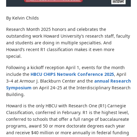
By Kelvin Childs
Research Month 2025 honors and celebrates the
outstanding work Howard University’s research staff, faculty
and students are doing in multiple specialties. And
Howard’s recent R1 classification makes it even more
special.
Following a kickoff reception April 1, events for the month
include the
HBCU CHIPS Network Conference 2025
, April
3–4 at Armour J. Blackburn Center and the
annual Research
Symposium
on April 24–25 at the Interdisciplinary Research
Building.
Howard is the only HBCU with Research One (R1) Carnegie
Classification, conferred in February. R1 is the highest level,
conferred to schools that offer a full range of baccalaureate
programs, award 50 or more doctorate degrees each year
and receive $40 million or more annually in federal funding