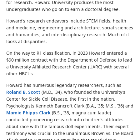
for research. Howard University produces the most
undergraduates who go on to earn a doctoral degree.
Howard’s research endeavors include STEM fields, health
and medicine, engineering and architecture, social sciences
and humanities, and interdisciplinary research. Much of it
looks at disparities.
On the way to R1 classification, in 2023 Howard entered a
$90 million contract with the Department of Defense to lead
a University Affiliated Research Center (UARC) with several
other HBCUs.
Howard has numerous legendary researchers, such as
Roland B. Scott
(M.D., ’34), who founded the University’s
Center for Sickle Cell Disease, the first in the nation.
Psychologists Kenneth Bancroft Clark (B.A., ’35; M.S., ’36) and
Mamie Phipps Clark
(B.S., ’38, magna cum laude)
conducted pioneering research into children’s attitudes
about race with the famous doll experiments. Their expert
testimony was crucial to the unanimous Brown vs. the Board