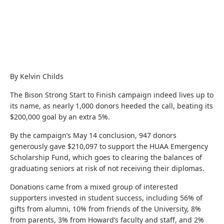
By Kelvin Childs
The Bison Strong Start to Finish campaign indeed lives up to
its name, as nearly 1,000 donors heeded the call, beating its
$200,000 goal by an extra 5%.
By the campaign’s May 14 conclusion, 947 donors
generously gave $210,097 to support the HUAA Emergency
Scholarship Fund, which goes to clearing the balances of
graduating seniors at risk of not receiving their diplomas.
Donations came from a mixed group of interested
supporters invested in student success, including 56% of
gifts from alumni, 10% from friends of the University, 8%
from parents, 3% from Howard’s faculty and staff, and 2%