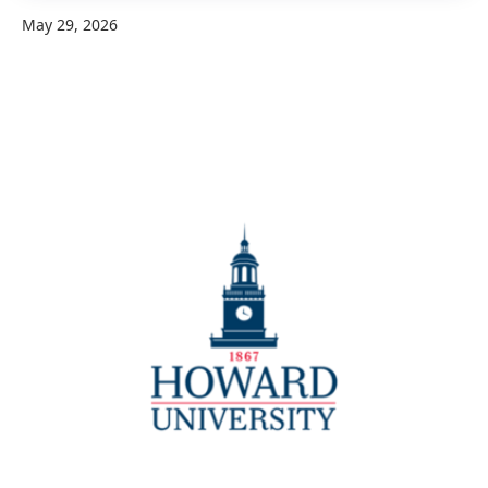
May 29, 2026