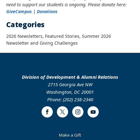
need to support our students is ongoing. Please donate here:
GiveCampus | Donations
Categories
2026 Newsletters, Featured Stories, Summer 2026
Newsletter and Giving Challenges
Division of Development & Alumni Relations
2715 Georgia Ave NW
Washington, DC 20001
Phone: (202) 238-2340
Facebook
Twitter
Instagram
Youtube
Footer
Make a Gift