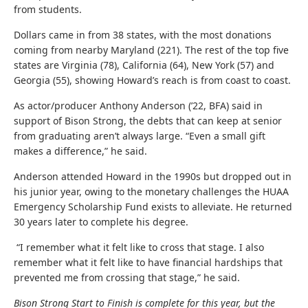
from students.
Dollars came in from 38 states, with the most donations
coming from nearby Maryland (221). The rest of the top five
states are Virginia (78), California (64), New York (57) and
Georgia (55), showing Howard’s reach is from coast to coast.
As actor/producer Anthony Anderson (’22, BFA) said
in
support of Bison Strong
, the debts that can keep at senior
from graduating aren’t always large. “Even a small gift
makes a difference,” he said.
Anderson attended Howard in the 1990s but dropped out in
his junior year, owing to the monetary challenges the HUAA
Emergency Scholarship Fund exists to alleviate. He returned
30 years later to complete his degree.
“I remember what it felt like to cross that stage. I also
remember what it felt like to have financial hardships that
prevented me from crossing that stage,” he said.
Bison Strong Start to Finish is complete for this year, but the