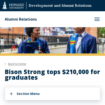
Web
Development and Alumni Relations
Accessibility
Support
Alumni Relations
Back to
Home
Bison Strong tops $210,000 for
graduates
Section Menu